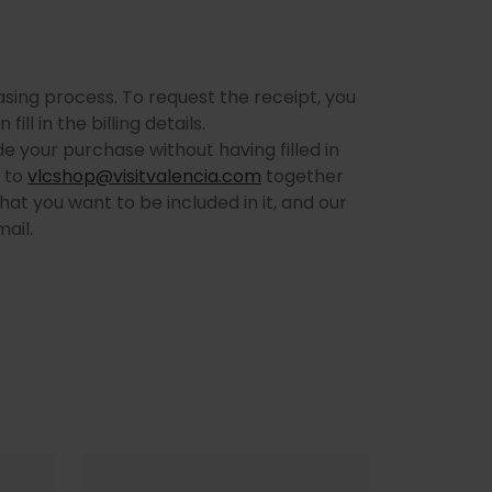
hasing process. To request the receipt, you
ll in the billing details.
e your purchase without having filled in
l to
vlcshop@visitvalencia.com
together
hat you want to be included in it, and our
ail.