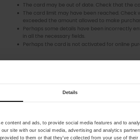
The card may be out of date. Check that the ca
The card limit may have been reached. Check w
exceeded the amount allowed to make purchas
Perhaps some details have been incorrectly ent
in all the necessary fields.
Perhaps the card is not activated for online pu
Details
WHAT HAPPENS IF I MAKE A MISTAKE WHEN ENTERI
OR SOME OF MY PERSONAL DETAILS?
e content and ads, to provide social media features and to analy
 our site with our social media, advertising and analytics partn
Don't worry. Contact our customer service departm
 provided to them or that they’ve collected from your use of their
vlcshop@visitvalencia.com