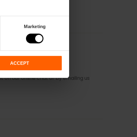
Marketing
ACCEPT
PURCHASE?
 on our online chat or by emailing us