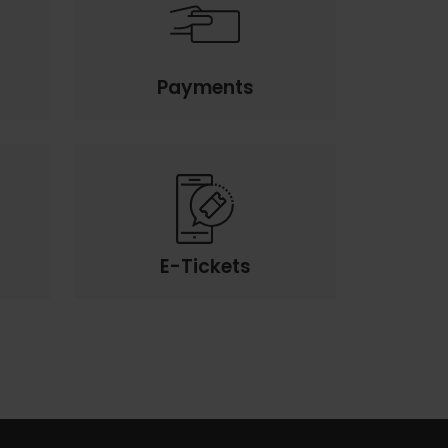
Payments
E-Tickets