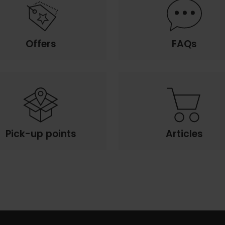
Offers
FAQs
Pick-up points
Articles