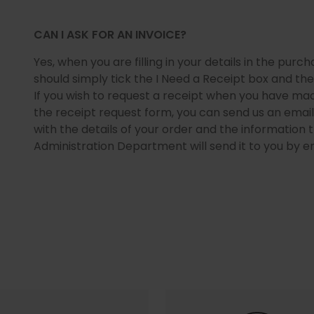
CAN I ASK FOR AN INVOICE?
Yes, when you are filling in your details in the purc
should simply tick the I Need a Receipt box and then fi
If you wish to request a receipt when you have mad
the receipt request form, you can send us an emai
with the details of your order and the information t
Administration Department will send it to you by em