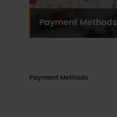
Payment Methods
Payment Methods