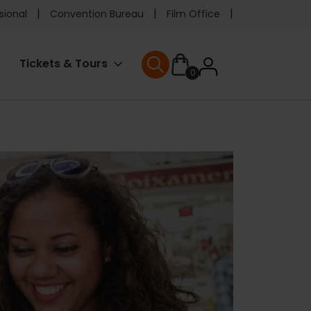
e
sional
Convention Bureau
Film Office
ader
User
Tickets & Tours
0
nu
User menu
accoun
menu