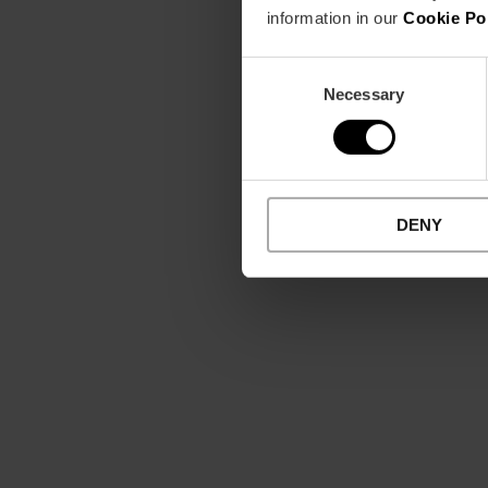
information in our
Cookie Po
Consent
Necessary
Selection
DENY