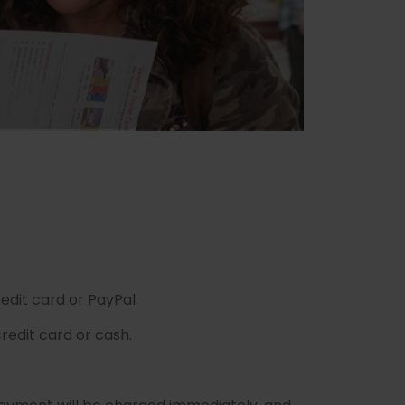
edit card or PayPal.
redit card or cash.