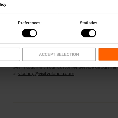
licy
.
Preferences
Statistics
ACCEPT SELECTION
WHAT HAPPENS IF I DON’T RECEIVE MY PROOF OF 
Get in touch with our Customer Service department
at
vlcshop@visitvalencia.com