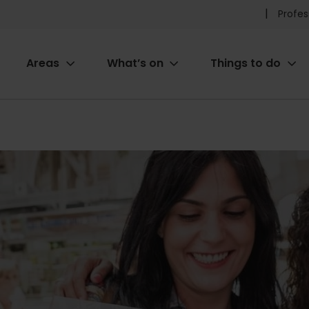
Pr
Profes
he
Areas
What’s on
Things to do
me
ion