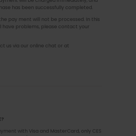
 payment will be charged immediately, and
rchase has been successfully completed.
 the pay ment will not be processed. In this
ill have problems, please contact your
ct us via our online chat or at
E?
 payment with Visa and MasterCard, only CES