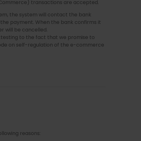
 Commerce) transactions are accepted.
stem, the system will contact the bank
se the payment. When the bank confirms it
er will be cancelled.
testing to the fact that we promise to
 Code on self-regulation of the e-commerce
ollowing reasons: