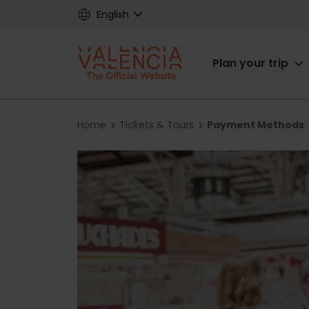
Skip
English
to
main
Main
content
Plan your trip
navigat
Breadcrumb
Home
Tickets & Tours
Payment Methods