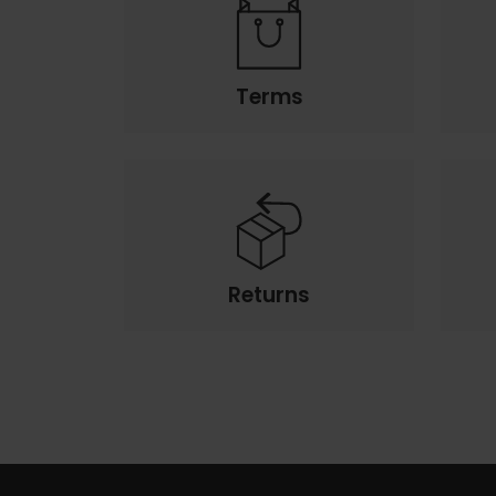
Terms
Returns