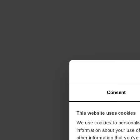
Consent
This website uses cookies
We use cookies to personalis
information about your use of
other information that you’ve