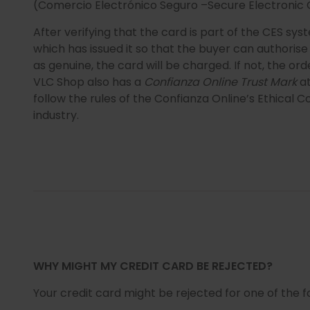
(Comercio Electrónico Seguro –Secure Electronic
After verifying that the card is part of the CES sy
which has issued it so that the buyer can authori
as genuine, the card will be charged. If not, the ord
VLC Shop also has a
Confianza Online Trust Mark
at
follow the rules of the Confianza Online’s Ethical
industry.
WHY MIGHT MY CREDIT CARD BE REJECTED?
Your credit card might be rejected for one of the f