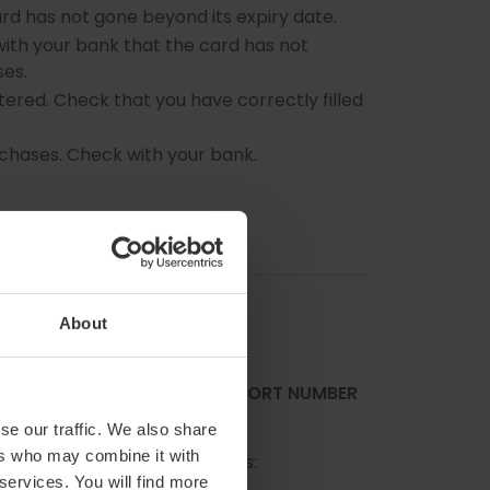
rd has not gone beyond its expiry date.
ith your bank that the card has not
es.
ered. Check that you have correctly filled
rchases. Check with your bank.
About
NG MY IDENTITY CARD/ PASSPORT NUMBER
se our traffic. We also share
ers who may combine it with
ent at the following address:
 services. You will find more