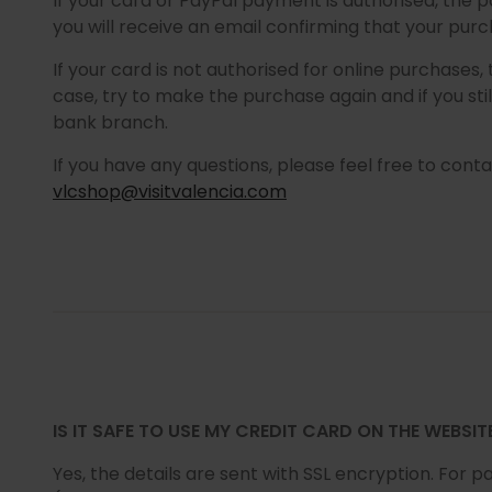
If your card or PayPal payment is authorised, the
you will receive an email confirming that your pu
If your card is not authorised for online purchases,
case, try to make the purchase again and if you st
bank branch.
If you have any questions, please feel free to conta
vlcshop@visitvalencia.com
IS IT SAFE TO USE MY CREDIT CARD ON THE WEBSIT
Yes, the details are sent with SSL encryption. For