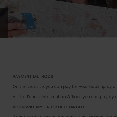
PAYMENT METHODS
On the website, you can pay for your booking by cr
At the Tourist Information Offices you can pay by c
WHEN WILL MY ORDER BE CHARGED?