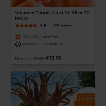
Valencia Tourist Card 24, 48 or 72
hours
4.9
- 1, 951 reviews
10% off Exclusive Web
Activation upon first use
€15.30
Price from
€17.00