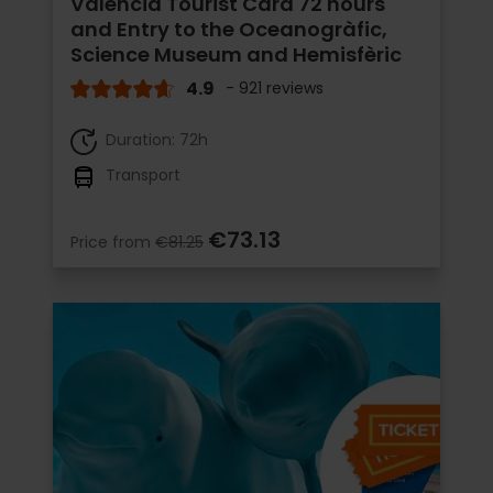
Valencia Tourist Card 72 hours
and Entry to the Oceanogràfic,
Science Museum and Hemisfèric
4.9
- 921 reviews
Duration: 72h
Transport
€73.13
Price from
€81.25