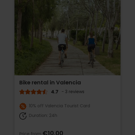
Bike rental in Valencia
4.7
- 3 reviews
10% off Valencia Tourist Card
Duration: 24h
€10.00
Price from