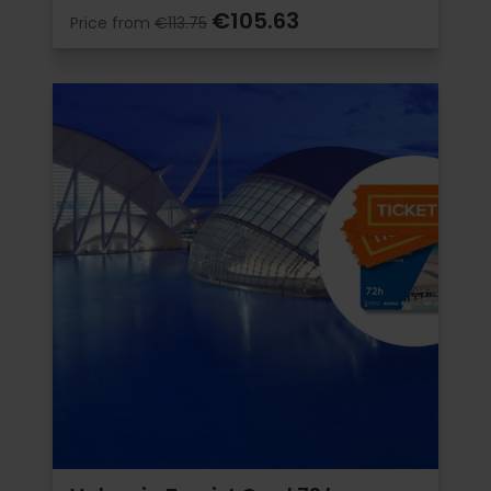
€105.63
Price from
€113.75