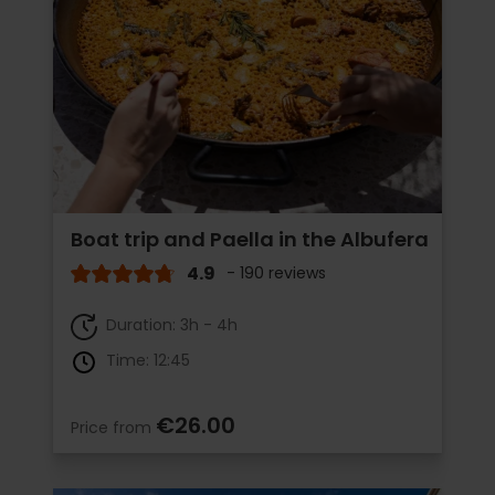
Boat trip and Paella in the Albufera
4.9
- 190 reviews
Duration: 3h - 4h
Time: 12:45
€26.00
Price from