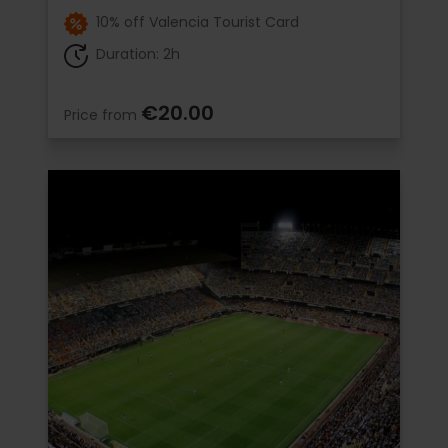
10% off Valencia Tourist Card
Duration: 2h
€20.00
Price from