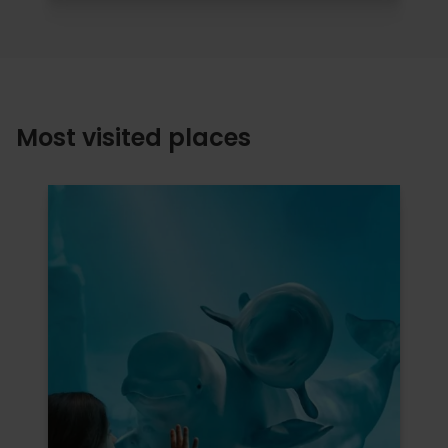
Most visited places