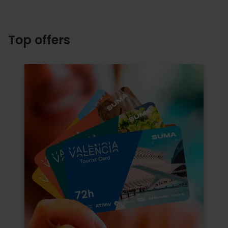
Top offers