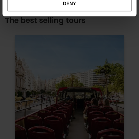
DENY
The best selling tours