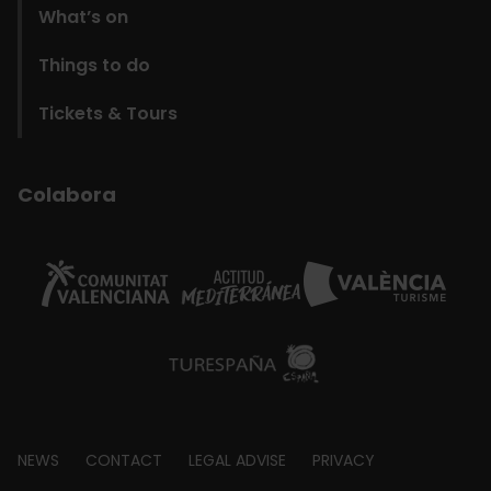
What’s on
Things to do
Tickets & Tours
Colabora
Footer
NEWS
CONTACT
LEGAL ADVISE
PRIVACY