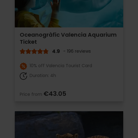
Oceanogràfic Valencia Aquarium
Ticket
4.9
- 196 reviews
10% off Valencia Tourist Card
Duration: 4h
€43.05
Price from