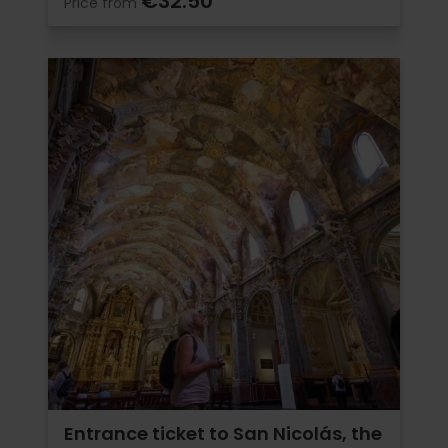
€32.50
Price from
Entrance ticket to San Nicolás, the