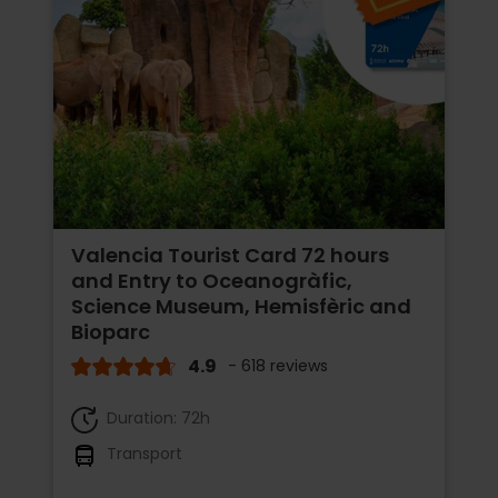
Valencia Tourist Card 72 hours
and Entry to Oceanogràfic,
Science Museum, Hemisfèric and
Bioparc
4.9
- 618 reviews
Duration: 72h
Transport