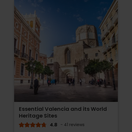
Essential Valencia and its World
Heritage Sites
4.8
- 41 reviews