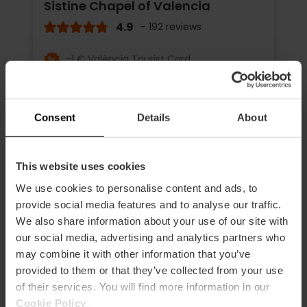
Sistine Chapel of Valencia
4.9
- 192 reviews
-1 € València Tourist Card
Duration: 45m - 1h 15m
Consent
Details
About
€16.00
Price from
This website uses cookies
We use cookies to personalise content and ads, to
provide social media features and to analyse our traffic.
We also share information about your use of our site with
our social media, advertising and analytics partners who
may combine it with other information that you’ve
provided to them or that they’ve collected from your use
of their services. You will find more information in our
Cookie Policy
.