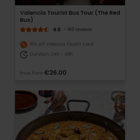
Valencia Tourist Bus Tour (The Red
Bus)
4.5
- 100 reviews
15% off Valencia Tourist Card
Duration: 24h - 48h
€26.00
Price from