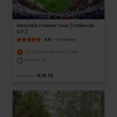
Mestalla Forever Tour (València
C.F.)
4.8
- 92 reviews
10% off Valencia Tourist Card
Duration: 1h
€16.10
Price from