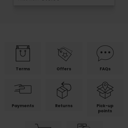
Terms
Offers
FAQs
Payments
Returns
Pick-up
points