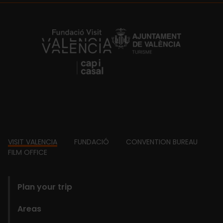
https://fundacion.visitvalencia.com/
Footer
VISIT VALENCIA
FUNDACIÓ
CONVENTION BUREAU
FILM OFFICE
domains
Plan your trip
Areas