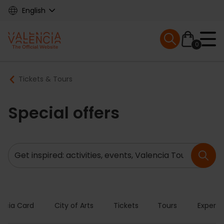
Skip
English
to
main
Mobile menu ex
content
0
Main
Breadcrumb
Tickets & Tours
navigation
Special offers
Search
encia Card
City of Arts
Tickets
Tours
Experie