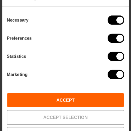
Consent
Necessary
Selection
Preferences
Ticket to the Entire Complex of the
City of Arts and Sciences
Statistics
4.8
- 289 reviews
Marketing
10% off Valencia Tourist Card
Duration: 6h - 7h
€51.25
ACCEPT
Price from
ACCEPT SELECTION