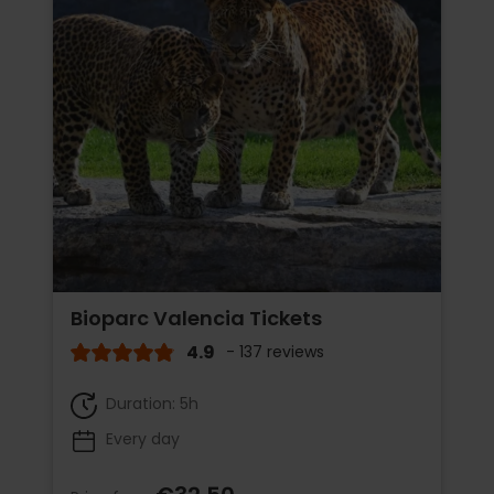
Bioparc Valencia Tickets
4.9
- 137 reviews
Duration: 5h
Every day