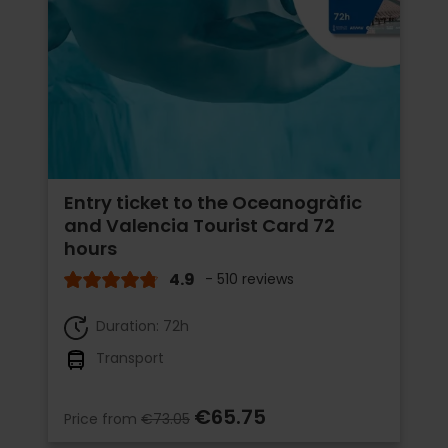
Entry ticket to the Oceanogràfic
and Valencia Tourist Card 72
hours
4.9
- 510 reviews
Duration: 72h
Transport
€65.75
Price from
€73.05