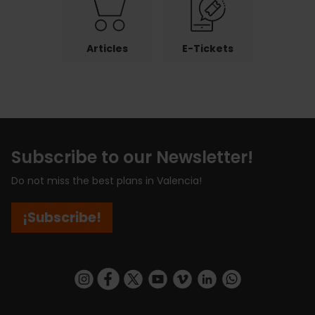
Articles
E-Tickets
Subscribe to our Newsletter!
Do not miss the best plans in Valencia!
¡Subscribe!
https://www.instagram.com/visit_valencia/
https://www.facebook.com/visitvalenciaSpa
https://twitter.com/ValenciaCity
https://www.youtube.com/user/Tu
https://vimeo.com/visitvalen
https://www.linkedin.com/company/turismo-valencia/
https://api.whatsapp.com/send/?