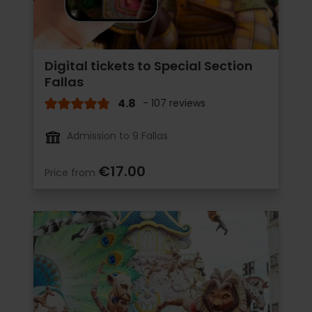
Digital tickets to Special Section
Fallas
4.8
- 107 reviews
Admission to 9 Fallas
€17.00
Price from