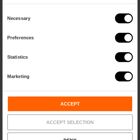
Consent
Necessary
Selection
Preferences
Statistics
Terms
Offers
FAQs
Marketing
ACCEPT
Payments
Returns
Pick-up
points
ACCEPT SELECTION