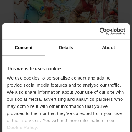
Consent
Details
About
Morning Tour “The Fallas, much
This website uses cookies
more than an experience”
We use cookies to personalise content and ads, to
4.6
- 24 reviews
provide social media features and to analyse our traffic.
We also share information about your use of our site with
Duration: 2h 30m
our social media, advertising and analytics partners who
may combine it with other information that you’ve
Admission to 3 Fallas
provided to them or that they’ve collected from your use
of their services. You will find more information in our
€19.00
Price from
Cookie Policy
.