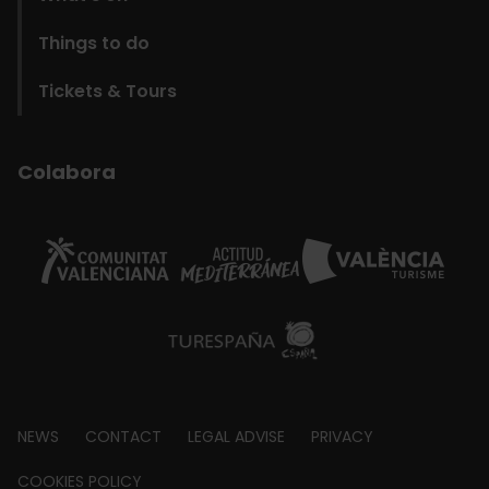
Things to do
Tickets & Tours
Colabora
Footer
NEWS
CONTACT
LEGAL ADVISE
PRIVACY
about
COOKIES POLICY