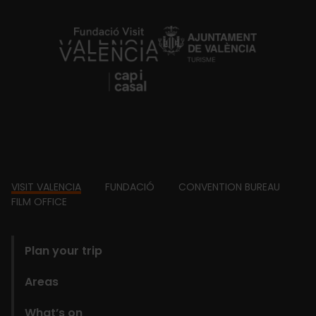
https://fundacion.visitvalencia.com/
Footer
VISIT VALENCIA
FUNDACIÓ
CONVENTION BUREAU
FILM OFFICE
domains
Plan your trip
Areas
What’s on