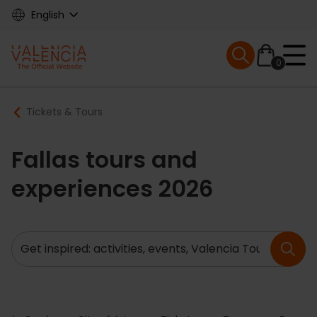
Skip
English
to
main
Mobile menu ex
content
0
Main
Breadcrumb
Tickets & Tours
navigation
Fallas tours and
experiences 2026
Search