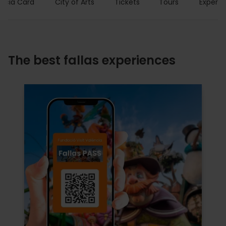
encia Card
City of Arts
Tickets
Tours
Experie
The best fallas experiences