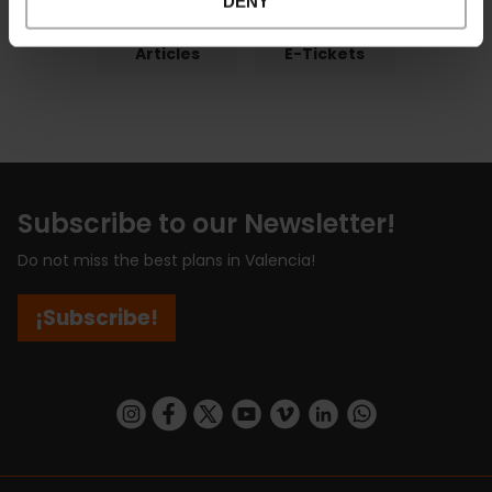
DENY
Articles
E-Tickets
Subscribe to our Newsletter!
Do not miss the best plans in Valencia!
¡Subscribe!
https://www.instagram.com/visit_valencia/
https://www.facebook.com/visitvalenciaSpa
https://twitter.com/ValenciaCity
https://www.youtube.com/user/Tu
https://vimeo.com/visitvalen
https://www.linkedin.com/company/turismo-valencia/
https://api.whatsapp.com/send/?