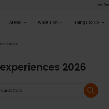
Pr
Profes
he
Areas
What’s on
Things to do
me
ion
xperiences
 experiences 2026