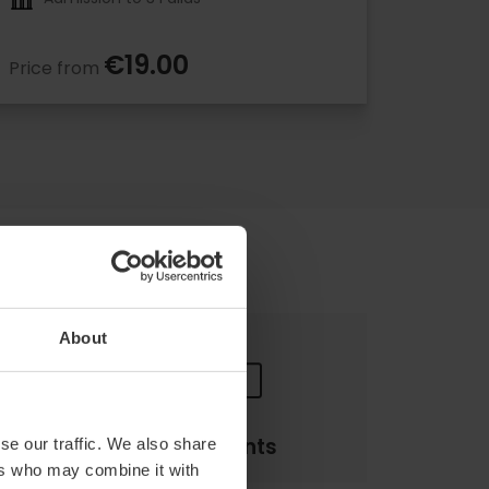
€19.00
Price from
About
Payments
se our traffic. We also share
ers who may combine it with