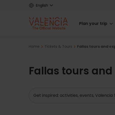
Skip
English
to
main
Main
content
Plan your trip
navigat
Breadcrumb
Home
Tickets & Tours
Fallas tours and e
Fallas tours and
Search