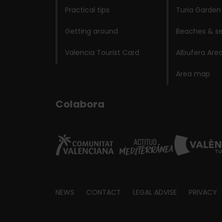
Practical tips
Turia Garden
Getting around
Beaches & se
Valencia Tourist Card
Albufera Are
Area map
Colabora
Footer
NEWS
CONTACT
LEGAL ADVISE
PRIVACY