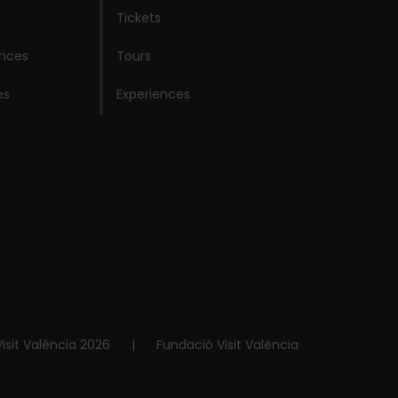
Tickets
ences
Tours
es
Experiences
isit València 2026
|
Fundació Visit València