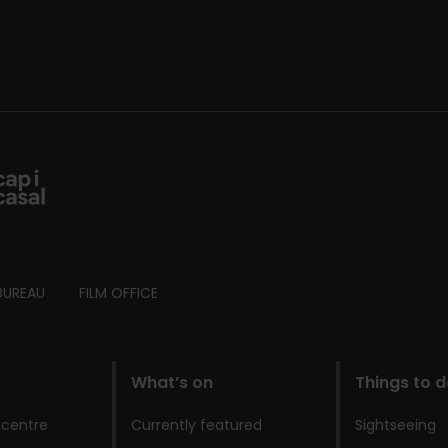
BUREAU
FILM OFFICE
What’s on
Things to 
 centre
Currently featured
Sightseeing