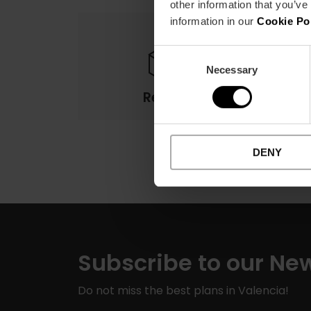
other information that you’ve
information in our
Cookie Po
Consent
Necessary
Selection
Returns
DENY
Subscribe to our New
Do not miss the best plans in Valencia!