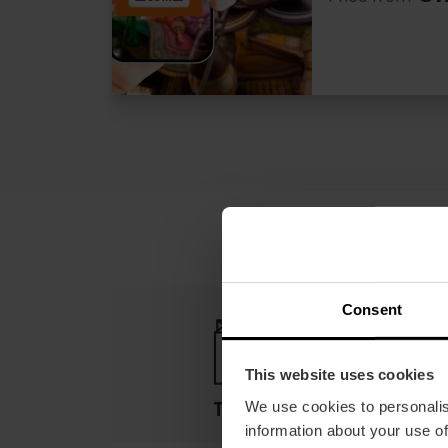
Consent
This website uses cookies
Terms
We use cookies to personalis
information about your use of