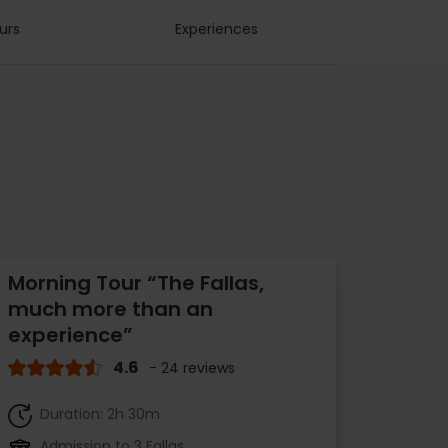
urs
Experiences
Morning Tour “The Fallas,
much more than an
experience”
4.6
- 24 reviews
Duration: 2h 30m
Admission to 3 Fallas