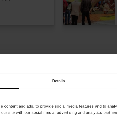
Details
Offers
FAQs
e content and ads, to provide social media features and to analy
 our site with our social media, advertising and analytics partn