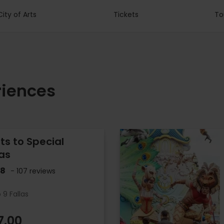
City of Arts
Tickets
To
riences
ets to Special
las
.8
- 107 reviews
 9 Fallas
7.00