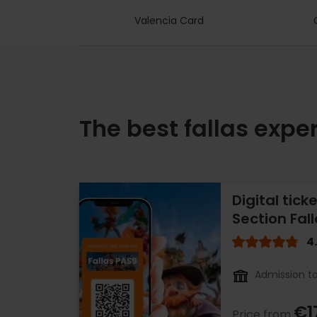
Valencia Card
The best fallas expe
Digital tick
Section Fal
4
Admission to
€1
Price from