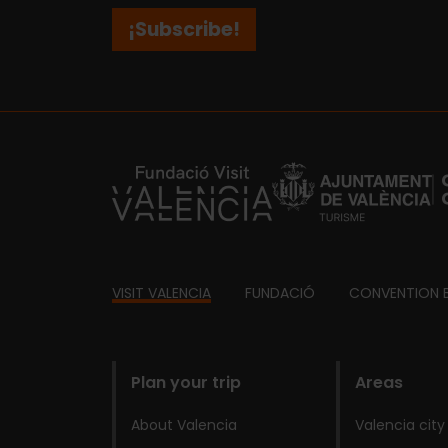
¡Subscribe!
https://fundacion.visitvalencia.com/
Footer
VISIT VALENCIA
FUNDACIÓ
CONVENTION 
domains
Plan your trip
Areas
About Valencia
Valencia city