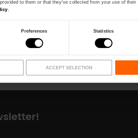
 provided to them or that they’ve collected from your use of their
licy
.
Preferences
Statistics
Pick-up points
Articles
ACCEPT SELECTION
sletter!