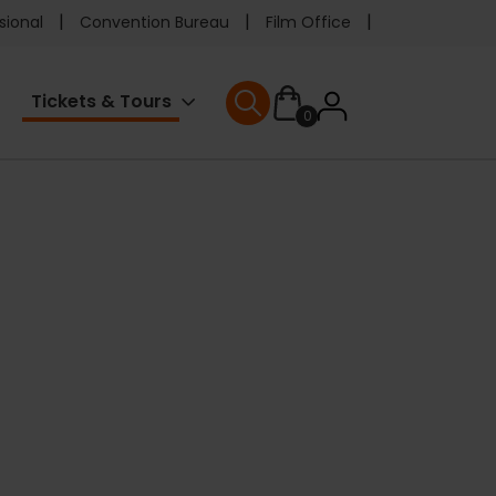
e
sional
Convention Bureau
Film Office
ader
User
Tickets & Tours
0
nu
User menu
accoun
menu