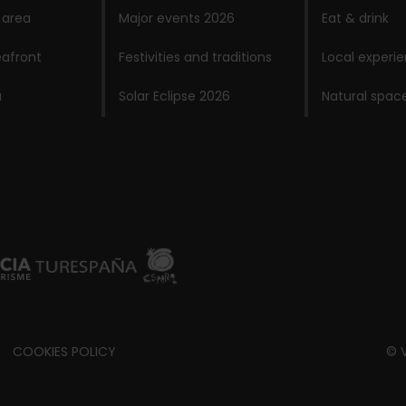
 area
Major events 2026
Eat & drink
afront
Festivities and traditions
Local experi
a
Solar Eclipse 2026
Natural spac
COOKIES POLICY
© V