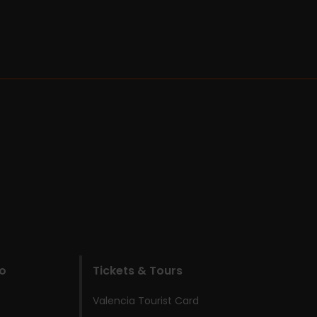
do
Tickets & Tours
Valencia Tourist Card