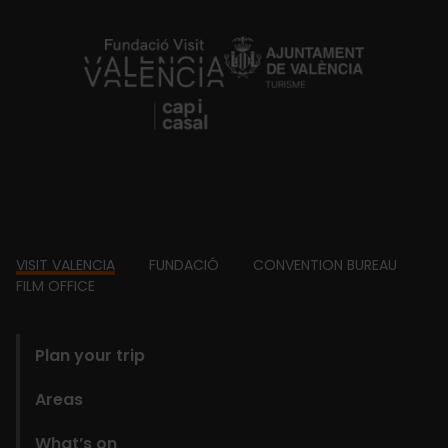
https://fundacion.visitvalencia.com/
Footer
VISIT VALENCIA
FUNDACIÓ
CONVENTION BUREAU
FILM OFFICE
domains
Plan your trip
Areas
What’s on