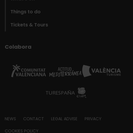
Things to do
Tickets & Tours
Colabora
Footer
NEWS
CONTACT
LEGAL ADVISE
PRIVACY
about
COOKIES POLICY