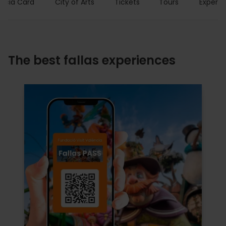
encia Card
City of Arts
Tickets
Tours
Experie
The best fallas experiences