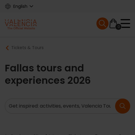
Skip
English
to
main
Mobile menu ex
content
0
Main
Breadcrumb
Tickets & Tours
navigation
Fallas tours and
experiences 2026
Search