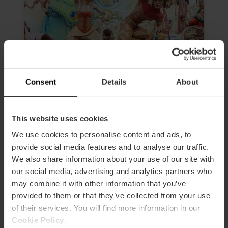
Consent
Details
About
Morning Tour “The Fallas, much
This website uses cookies
more than an experience”
We use cookies to personalise content and ads, to
4.6
- 24 reviews
provide social media features and to analyse our traffic.
We also share information about your use of our site with
Duration: 2h 30m
our social media, advertising and analytics partners who
may combine it with other information that you’ve
Admission to 3 Fallas
provided to them or that they’ve collected from your use
of their services. You will find more information in our
€19.00
Price from
Cookie Policy
.