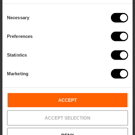
Consent
Necessary
Selection
Preferences
Statistics
Terms
Offers
FAQs
Marketing
ACCEPT
Payments
Returns
Pick-up
points
ACCEPT SELECTION