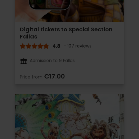
Digital tickets to Special Section
Fallas
4.8
- 107 reviews
Admission to 9 Fallas
€17.00
Price from