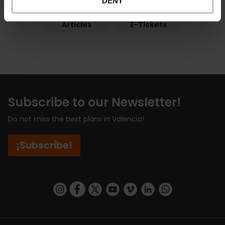
DENY
Articles
E-Tickets
Subscribe to our Newsletter!
Do not miss the best plans in Valencia!
¡Subscribe!
https://www.instagram.com/visit_valencia/
https://www.facebook.com/visitvalenciaSpa
https://twitter.com/ValenciaCity
https://www.youtube.com/user/Tu
https://vimeo.com/visitvalen
https://www.linkedin.com/company/turismo-valencia/
https://api.whatsapp.com/send/?