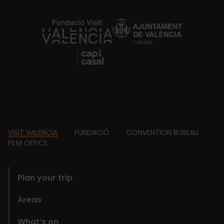
https://fundacion.visitvalencia.com/
Footer
VISIT VALENCIA
FUNDACIÓ
CONVENTION BUREAU
FILM OFFICE
domains
Plan your trip
Areas
What’s on