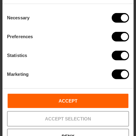
Consent
Necessary
Selection
Preferences
Statistics
Terms
Offers
FAQs
Marketing
ACCEPT
Payments
Returns
Pick-up
points
ACCEPT SELECTION