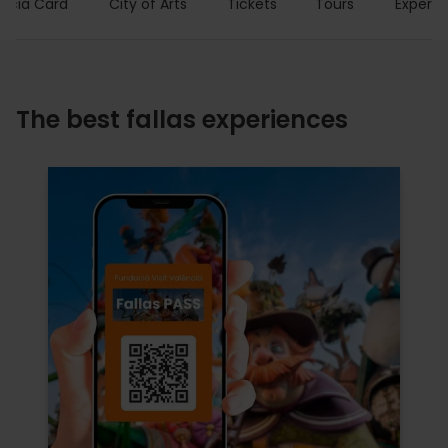
encia Card
City of Arts
Tickets
Tours
Experie
The best fallas experiences