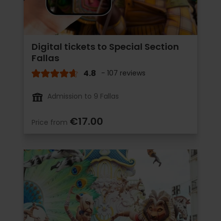
Digital tickets to Special Section
Fallas
4.8
- 107 reviews
Admission to 9 Fallas
€17.00
Price from