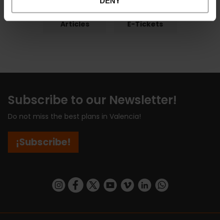
DENY
Articles
E-Tickets
Subscribe to our Newsletter!
Do not miss the best plans in Valencia!
¡Subscribe!
https://www.instagram.com/visit_valencia/
https://www.facebook.com/visitvalenciaSpa
https://twitter.com/ValenciaCity
https://www.youtube.com/user/Tu
https://vimeo.com/visitvalen
https://www.linkedin.com/company/turismo-valencia/
https://api.whatsapp.com/send/?