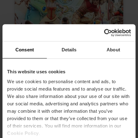
Consent
Details
About
Morning Tour “The Fallas, much
This website uses cookies
more than an experience”
We use cookies to personalise content and ads, to
4.6
- 24 reviews
provide social media features and to analyse our traffic.
We also share information about your use of our site with
Duration: 2h 30m
our social media, advertising and analytics partners who
may combine it with other information that you’ve
Admission to 3 Fallas
provided to them or that they’ve collected from your use
of their services. You will find more information in our
€19.00
Price from
Cookie Policy
.