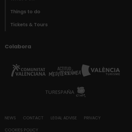
Things to do
Tickets & Tours
Colabora
Footer
NEWS
CONTACT
LEGAL ADVISE
PRIVACY
about
COOKIES POLICY