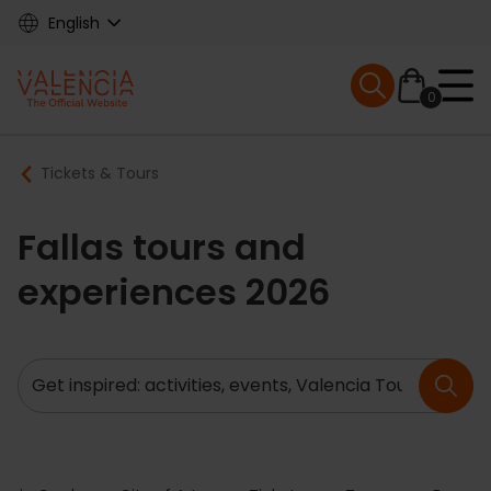
Skip
English
to
main
Mobile menu ex
content
0
Main
Breadcrumb
Tickets & Tours
navigation
Fallas tours and
experiences 2026
Search