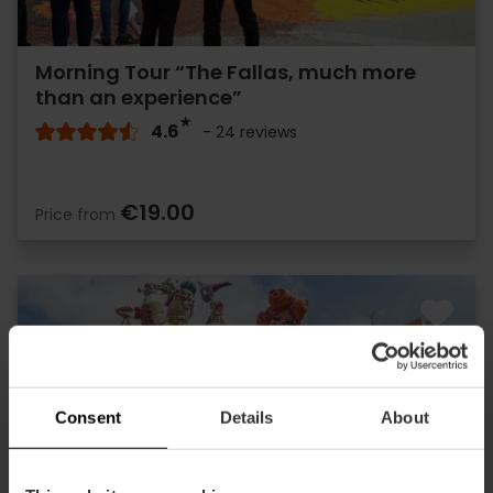
Morning Tour “The Fallas, much more
than an experience”
4.6
- 24 reviews
€19.00
Price from
Consent
Details
About