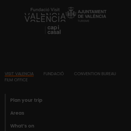
https://fundacion.visitvalencia.com/
Footer
VISIT VALENCIA
FUNDACIÓ
CONVENTION BUREAU
FILM OFFICE
domains
Plan your trip
Areas
What’s on