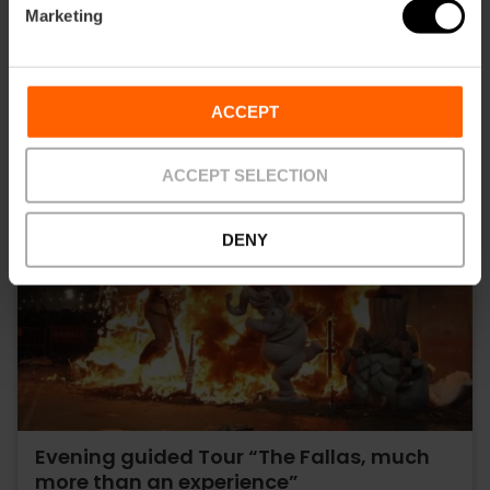
Marketing
ACCEPT
ACCEPT SELECTION
DENY
Evening guided Tour “The Fallas, much
more than an experience”