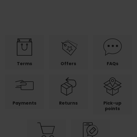
Terms
Offers
FAQs
Payments
Returns
Pick-up
points