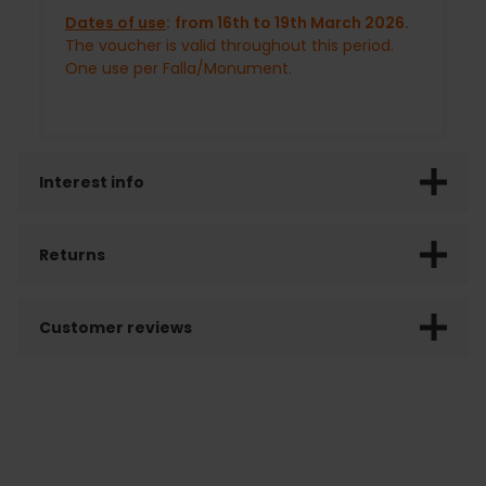
Dates of use
:
from 16th to 19th March 2026.
The voucher is valid throughout this period.
One use per Falla/Monument.
Interest info
Returns
Customer reviews