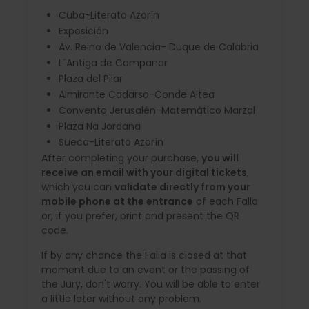
Cuba-Literato Azorín
Exposición
Av. Reino de Valencia- Duque de Calabria
L´Antiga de Campanar
Plaza del Pilar
Almirante Cadarso-Conde Altea
Convento Jerusalén-Matemático Marzal
Plaza Na Jordana
Sueca-Literato Azorín
After completing your purchase,
you will
receive an email with your digital tickets
,
which you can
validate directly from your
mobile phone at the entrance
of each Falla
or, if you prefer, print and present the QR
code.
If by any chance the Falla is closed at that
moment due to an event or the passing of
the Jury, don't worry. You will be able to enter
a little later without any problem.