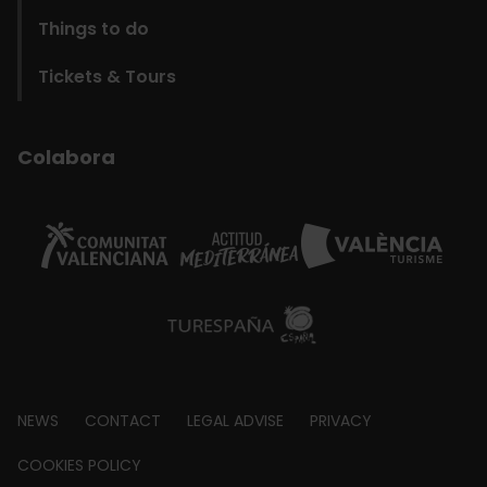
Things to do
Tickets & Tours
Colabora
Footer
NEWS
CONTACT
LEGAL ADVISE
PRIVACY
about
COOKIES POLICY