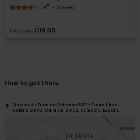
4
- 3 reviews
€19.00
Price from
How to get there
Oficina de Turismo València PAZ - Tourist Info
València PAZ, Calle de la Paz, Valencia, España