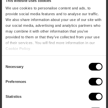
This website uses cookies
We use cookies to personalise content and ads, to
provide social media features and to analyse our traffic.
We also share information about your use of our site with
our social media, advertising and analytics partners who
may combine it with other information that you’ve
provided to them or that they’ve collected from your use
of their services. You will find more information in our
Cookie Policy
.
Afternoon Tour “The Fallas, much more
Consent
than an experience”
Necessary
Selection
4.7
- 13 reviews
Preferences
€19.00
Price from
Statistics