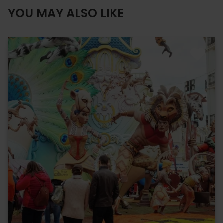
YOU MAY ALSO LIKE