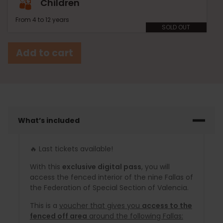
Children
From 4 to 12 years
SOLD OUT
Add to cart
What’s included
🔥 Last tickets available!
With this
exclusive digital pass
, you will
access the fenced interior of the nine Fallas of
the Federation of Special Section of Valencia.
This is a
voucher that gives you
access to the
fenced off area
around the following Fallas: