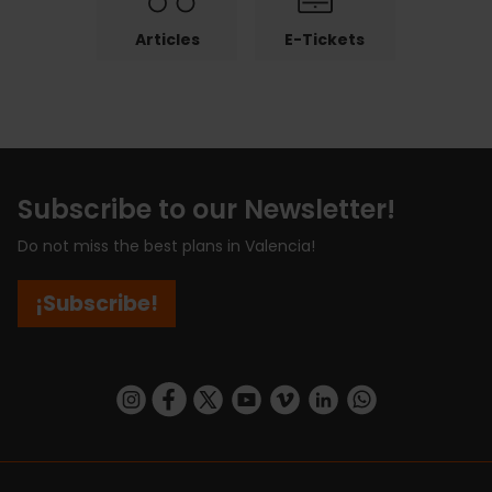
Articles
E-Tickets
Subscribe to our Newsletter!
Do not miss the best plans in Valencia!
¡Subscribe!
https://www.instagram.com/visit_valencia/
https://www.facebook.com/visitvalenciaSpa
https://twitter.com/ValenciaCity
https://www.youtube.com/user/Tu
https://vimeo.com/visitvalen
https://www.linkedin.com/company/turismo-valencia/
https://api.whatsapp.com/send/?