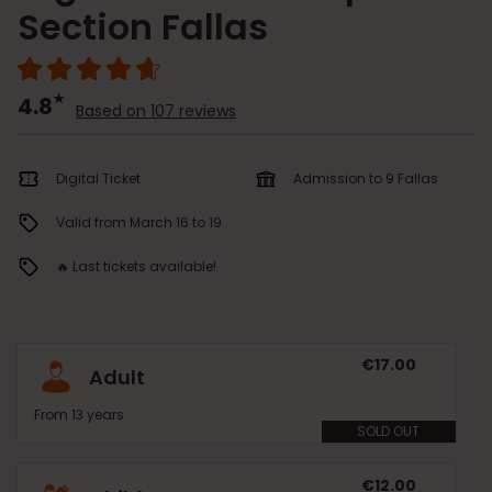
Section Fallas
4.8
Based on 107 reviews
Digital Ticket
Admission to 9 Fallas
Valid from March 16 to 19
🔥 Last tickets available!
€17.00
Adult
From 13 years
SOLD OUT
€12.00