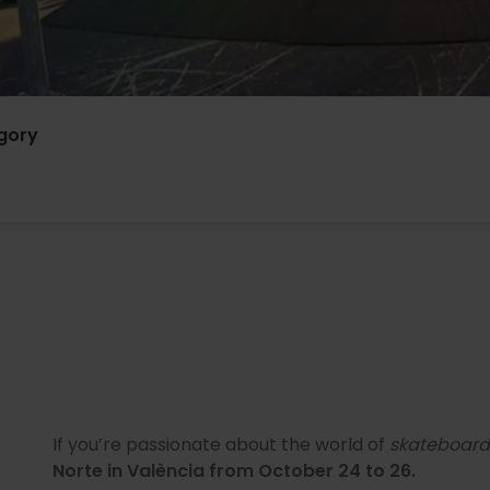
gory
If you’re passionate about the world of
skateboard
Norte in València from October 24 to 26.