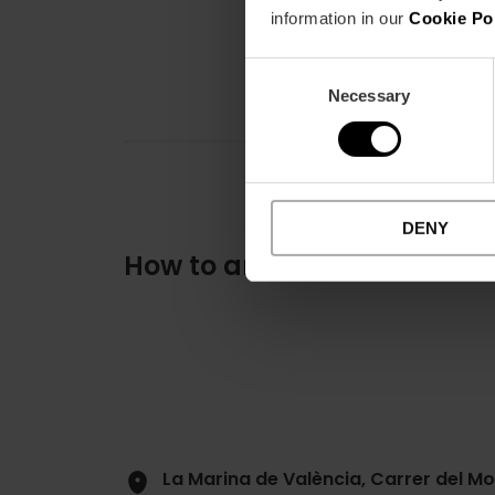
information in our
Cookie Po
Consent
Necessary
Selection
DENY
How to arrive
La Marina de València, Carrer del Mo