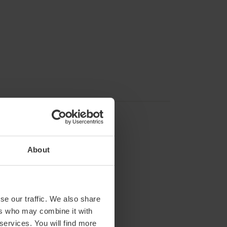
About
se our traffic. We also share
ers who may combine it with
 services. You will find more