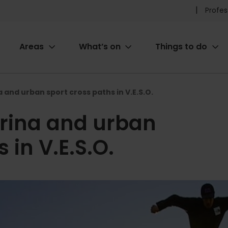
Pr
Profes
he
Areas
What’s on
Things to do
me
ion
 and urban sport cross paths in V.E.S.O.
rina and urban
 in V.E.S.O.