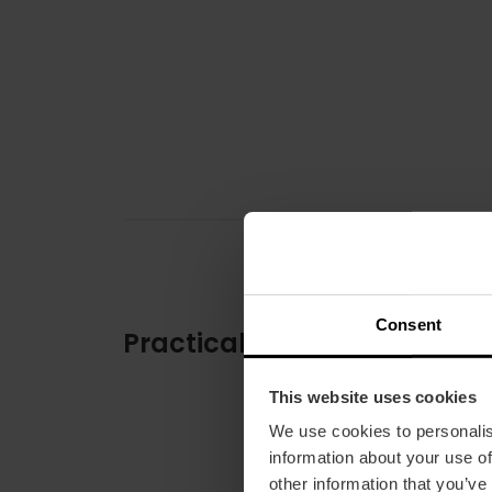
Consent
Practical information
This website uses cookies
We use cookies to personalis
information about your use of
other information that you’ve