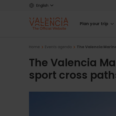
Skip
English
to
main
Main
content
Plan your trip
navigat
Breadcrumb
Home
Events agenda
The Valencia Marina
The Valencia Ma
sport cross paths