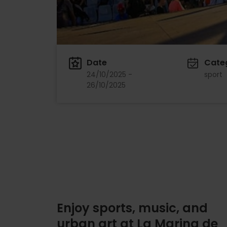
Date
Cate
24/10/2025 -
sport
26/10/2025
Enjoy sports, music, and
urban art at La Marina de