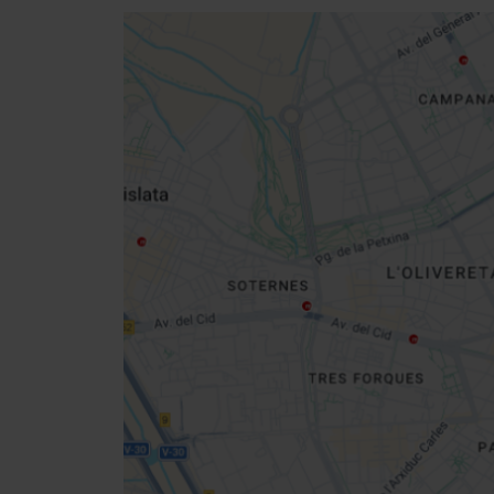
Close
sidebar
map
Get
your
location
How to get there