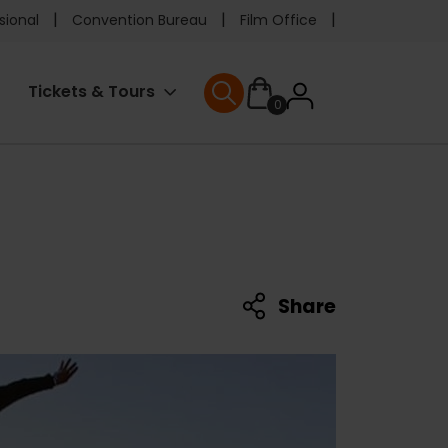
e
sional
Convention Bureau
Film Office
ader
User
Tickets & Tours
0
nu
User menu
accoun
menu
Share