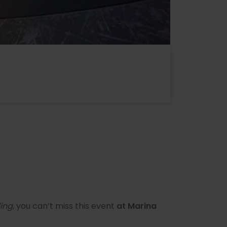
ing
, you can’t miss this event
at Marina