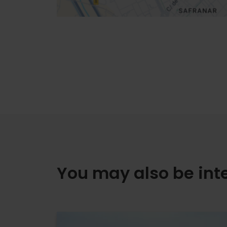
You may also be int