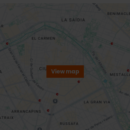
View map