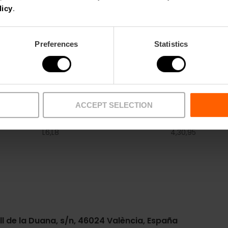
From €9.
licy
.
Preferences
Statistics
ACCEPT SELECTION
Metro
Bus
L6,
L8
4,
30,
95
ll de la Duana, s/n, 46024 València, España