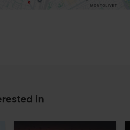
erested in