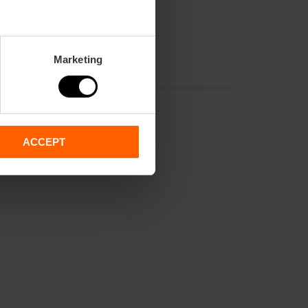
Marketing
ACCEPT