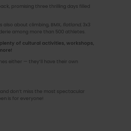
back, promising three thrilling days filled
’s also about climbing, BMX,
flatland
, 3x3
araderie among more than 500 athletes.
plenty of cultural activities, workshops,
more!
nes either — they’ll have their own
and don’t miss the most spectacular
en is for everyone!