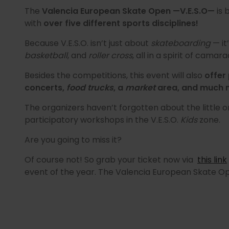
The
Valencia European Skate Open —V.E.S.O—
is 
with
over five different sports disciplines!
Because V.E.S.O. isn’t just about
skateboarding
— it
basketball
, and
roller cross
, all in a spirit of cam
Besides the competitions, this event will also
offer 
concerts,
food trucks
, a
market
area, and much 
The organizers haven’t forgotten about the little o
participatory workshops in the V.E.S.O.
Kids
zone.
Are you going to miss it?
Of course not! So grab your ticket now via
this link
event of the year. The Valencia European Skate Op