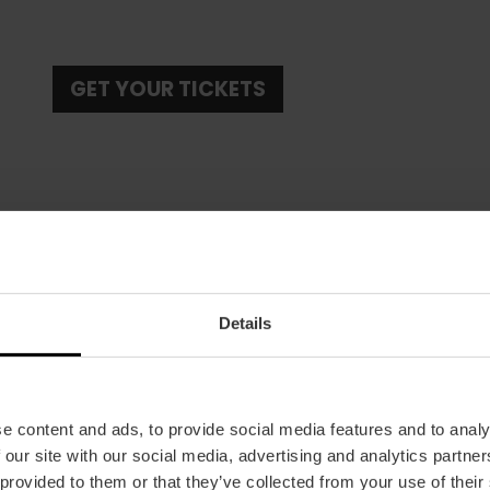
GET YOUR TICKETS
Details
Date
24/10/2025 - 26/10/2025
Schedule
All day long.
e content and ads, to provide social media features and to analy
 our site with our social media, advertising and analytics partn
Tickets
 provided to them or that they’ve collected from your use of their