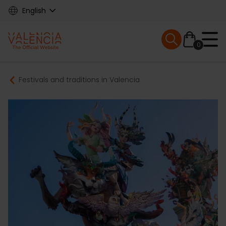
Skip
English
to
main
Mobile menu ex
content
0
Main
Breadcrumb
Festivals and traditions in Valencia
navigation