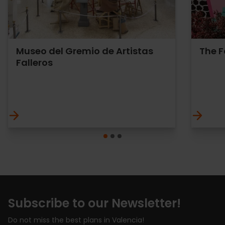
Museo del Gremio de Artistas
The 
Falleros
Subscribe to our Newsletter!
Do not miss the best plans in Valencia!