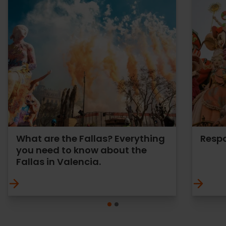
What are the Fallas? Everything
Respo
you need to know about the
Fallas in Valencia.