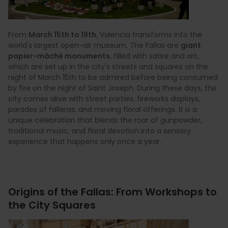
From
March 15th to 19th
, Valencia transforms into the
world's largest open-air museum. The Fallas are
giant
papier-mâché monuments
, filled with satire and art,
which are set up in the city's streets and squares on the
night of March 15th to be admired before being consumed
by fire on the night of Saint Joseph. During these days, the
city comes alive with street parties, fireworks displays,
parades of falleras, and moving floral offerings. It is a
unique celebration that blends the roar of gunpowder,
traditional music, and floral devotion into a sensory
experience that happens only once a year.
Origins of the Fallas: From Workshops to
the City Squares