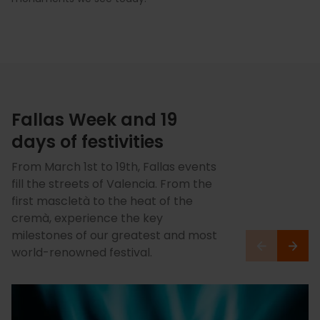
Fallas Week and 19
days of festivities
From March 1st to 19th, Fallas events
fill the streets of Valencia. From the
first mascletà to the heat of the
cremà, experience the key
milestones of our greatest and most
world-renowned festival.