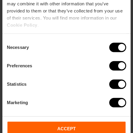
may combine it with other information that you’ve
Immerse yourself in the customs
provided to them or that they’ve collected from your use
that make these festivities unique.
of their services. You will find more information in our
Savor the traditional cuisine, wander
Cookie Policy
.
through the neighborhood light
displays, and discover the secrets
Consent
that only the falleros know.
Necessary
Selection
Preferences
Statistics
Marketing
ACCEPT