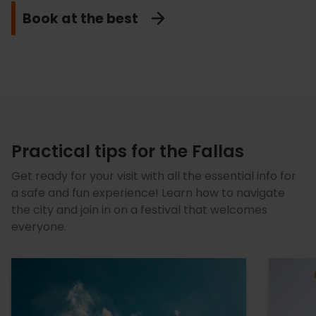
Fallas Tours
Discover them
Let's dance
Book at the best
Taste them
Practical tips for the Fallas
Get ready for your visit with all the essential info for
a safe and fun experience! Learn how to navigate
the city and join in on a festival that welcomes
everyone.