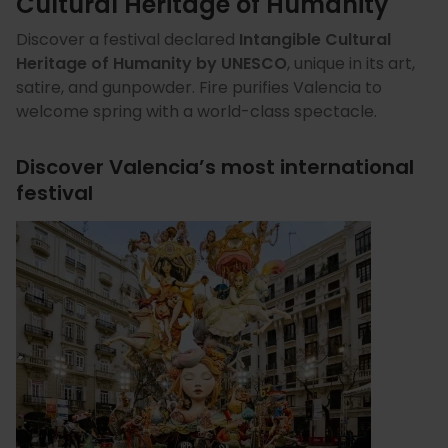
Cultural Heritage of Humanity
Discover a festival declared
Intangible Cultural
Heritage of Humanity by UNESCO
, unique in its art,
satire, and gunpowder. Fire purifies Valencia to
welcome spring with a world-class spectacle.
Discover Valencia’s most international
festival