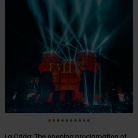
La Crida: The opening proclamation of