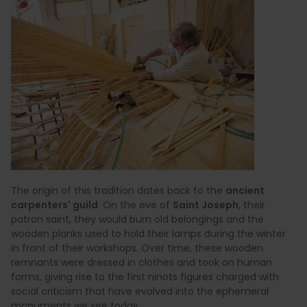
The origin of this tradition dates back to the
ancient
carpenters' guild
. On the eve of
Saint Joseph
, their
patron saint, they would burn old belongings and the
wooden planks used to hold their lamps during the winter
in front of their workshops. Over time, these wooden
remnants were dressed in clothes and took on human
forms, giving rise to the first ninots figures charged with
social criticism that have evolved into the ephemeral
monuments we see today.