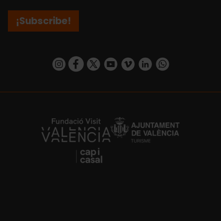
¡Subscribe!
https://www.instagram.com/visit_valencia/
https://www.facebook.com/visitvalenciaSpa
https://twitter.com/ValenciaCity
https://www.youtube.com/user/Tu
https://vimeo.com/visitvalen
https://www.linkedin.com/company/turismo-valencia/
https://api.whatsapp.com/send/?
https://fundacion.visitvalencia.com/