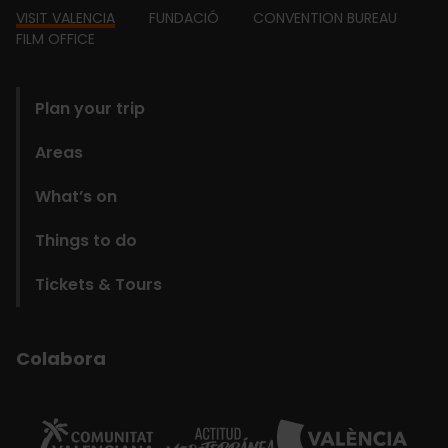
Footer
VISIT VALENCIA
FUNDACIÓ
CONVENTION BUREAU
FILM OFFICE
domains
Plan your trip
Areas
What’s on
Things to do
Tickets & Tours
Colabora