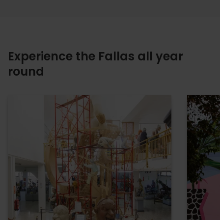
Experience the Fallas all year
round