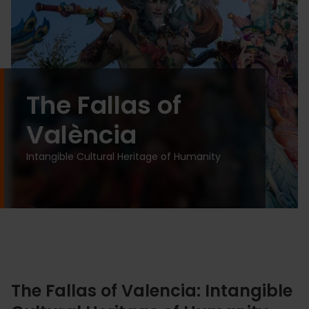
The Fallas of
València
Intangible Cultural Heritage of Humanity
The Fallas of Valencia: Intangible