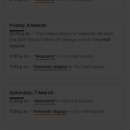
Friday, 6 March
12:00 p.m.
– The Fallera Mayor of Valencia will start
the 55th Ronda Fallera of vintage cars in
City Hall
Square
.
2:00 p.m.
–
“Mascletà”
in City Hall Square.
11:59 p.m.
–
Fireworks display
in City Hall Square.
Saturday, 7 March
2:00 p.m.
-
“Mascletà”
in City Hall Square.
11:59 p.m.
-
Fireworks display
in City Hall Square.