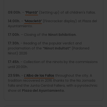
09:00h.
-
“Plantà”
(Setting up) of all children's fallas.
14:00h.
-
“Mascletà”
(Firecracker display) at Plaza del
Ayuntamiento.
17:00h.
- Closing of the
Ninot Exhibition.
17:30h.
- Reading of the popular verdict and
proclamation of the
“Ninot Indultat”
(Pardoned
Ninot) 2026
17:45h.
- Collection of the ninots by the commissions
until 20:00h.
23:59h.
-
L’Alba de las Fallas
throughout the city. A
tradition recovered in 2016 thanks to the Na Jornada
falla and the Junta Central Fallera, with a pyrotechnic
show at
Plaza del Ayuntamiento.