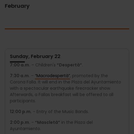
February
Sunday, February 22
7:00 a.m.
– Children's
“Despertà”
.
7:30 a.m.
–
“Macrodespertà”
, promoted by the
Corona Falla. It will end in the Plaza del Ayuntamiento
with a spectacular earthquake firecracker show.
Afterwards, a Fallas breakfast will be offered to all
participants.
12:00 p.m.
- Entry of the Music Bands.
2:00 p.m.
-
“Mascletà”
in the Plaza del
Ayuntamiento.