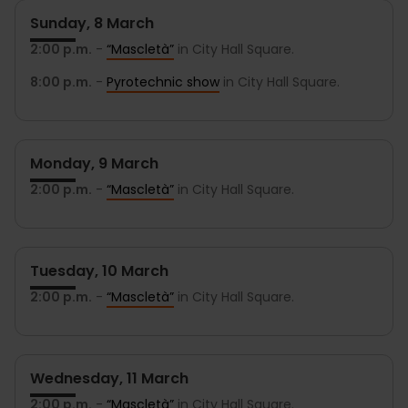
Sunday, 8 March
2:00 p.m.
-
“Mascletà”
in City Hall Square.
8:00 p.m.
-
Pyrotechnic show
in City Hall Square.
Monday, 9 March
2:00 p.m.
-
“Mascletà”
in City Hall Square.
Tuesday, 10 March
2:00 p.m.
-
“Mascletà”
in City Hall Square.
Wednesday, 11 March
2:00 p.m.
-
“Mascletà”
in City Hall Square.