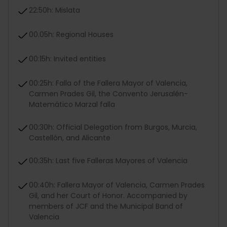
22:50h: Mislata
00.05h: Regional Houses
00:15h: Invited entities
00:25h: Falla of the Fallera Mayor of Valencia,
Carmen Prades Gil, the Convento Jerusalén-
Matemático Marzal falla
00:30h: Official Delegation from Burgos, Murcia,
Castellón, and Alicante
00:35h: Last five Falleras Mayores of Valencia
00:40h: Fallera Mayor of Valencia, Carmen Prades
Gil, and her Court of Honor. Accompanied by
members of JCF and the Municipal Band of
Valencia