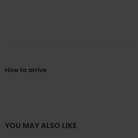
How to arrive
YOU MAY ALSO LIKE