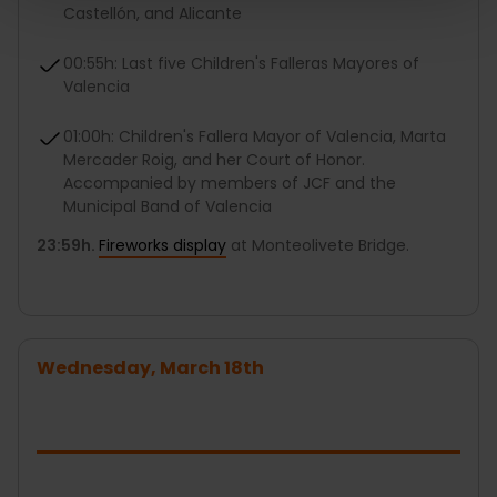
Castellón, and Alicante
00:55h: Last five Children's Falleras Mayores of
Valencia
01:00h: Children's Fallera Mayor of Valencia, Marta
Mercader Roig, and her Court of Honor.
Accompanied by members of JCF and the
Municipal Band of Valencia
23:59h.
Fireworks display
at Monteolivete Bridge.
Wednesday, March 18th