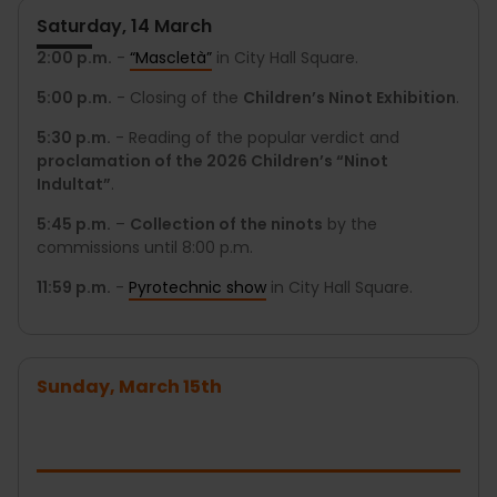
Saturday, 14 March
2:00 p.m.
-
“Mascletà”
in City Hall Square.
5:00 p.m.
- Closing of the
Children’s Ninot Exhibition
.
5:30 p.m.
- Reading of the popular verdict and
proclamation of the 2026 Children’s “Ninot
Indultat”
.
5:45 p.m.
–
Collection of the ninots
by the
commissions until 8:00 p.m.
11:59 p.m.
-
Pyrotechnic show
in City Hall Square.
Sunday, March 15th