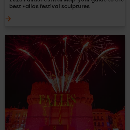
best Fallas festival sculptures