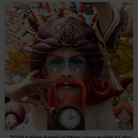
2026 Fallas Festival Map: your guide to the