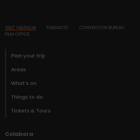
Footer
VISIT VALENCIA
FUNDACIÓ
CONVENTION BUREAU
FILM OFFICE
domains
Plan your trip
Areas
What’s on
Things to do
Tickets & Tours
Colabora