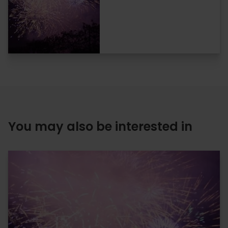
You may also be interested in