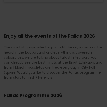
Enjoy all the events of the Fallas 2026
The smell of gunpowder begins to fill the air, music can be
heard in the background and everything is covered in
colour… yes, we are talking about Fallas! In February you
can already see the best ninots at the Ninot Exhibition, and
from 1 March mascletàs are fired every day in City Hall
Square. Would you like to discover the
Fallas programme
from start to finish? Here it is!
Fallas Programme 2026