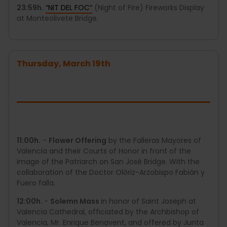
23:59h.
“NIT DEL FOC”
(Night of Fire) Fireworks Display
at Monteolivete Bridge.
Thursday, March 19th
11:00h.
-
Flower Offering
by the Falleras Mayores of
Valencia and their Courts of Honor in front of the
image of the Patriarch on San José Bridge. With the
collaboration of the Doctor Olóriz-Arzobispo Fabián y
Fuero falla.
12:00h.
-
Solemn Mass
in honor of Saint Joseph at
Valencia Cathedral, officiated by the Archbishop of
Valencia, Mr. Enrique Benavent, and offered by Junta