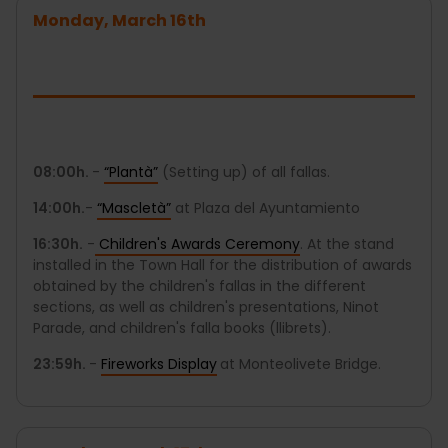
Monday, March 16th
08:00h.
-
“Plantà”
(Setting up) of all fallas.
14:00h.
-
“Mascletà”
at Plaza del Ayuntamiento
16:30h.
-
Children's Awards Ceremony
. At the stand
installed in the Town Hall for the distribution of awards
obtained by the children's fallas in the different
sections, as well as children's presentations, Ninot
Parade, and children's falla books (llibrets).
23:59h.
-
Fireworks Display
at Monteolivete Bridge.