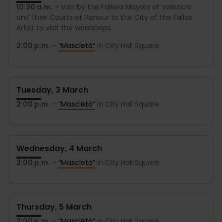
10:30 a.m.
– Visit by the Fallera Mayors of Valencia
and their Courts of Honour to the City of the Fallas
Artist to visit the workshops.
2:00 p.m.
–
“Mascletà”
in City Hall Square.
Tuesday, 3 March
2:00 p.m.
–
“Mascletà”
in City Hall Square.
Wednesday, 4 March
2:00 p.m.
–
“Mascletà”
in City Hall Square.
Thursday, 5 March
2:00 p.m.
–
“Mascletà”
in City Hall Square.