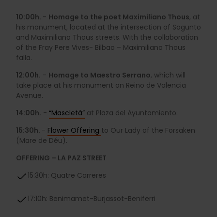
10:00h.
-
Homage to the poet Maximiliano Thous
, at
his monument, located at the intersection of Sagunto
and Maximiliano Thous streets. With the collaboration
of the Fray Pere Vives- Bilbao – Maximiliano Thous
falla.
12:00h.
-
Homage to Maestro Serrano
, which will
take place at his monument on Reino de Valencia
Avenue.
14:00h.
-
“Mascletà”
at Plaza del Ayuntamiento.
15:30h.
-
Flower Offering
to Our Lady of the Forsaken
(Mare de Déu).
OFFERING – LA PAZ STREET
15:30h: Quatre Carreres
17:10h: Benimamet-Burjassot-Beniferri