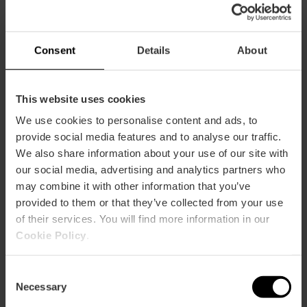
17:10h: Camins al Grau
18:55h.: Ruzafa A
Consent
Details
About
19:55h.: Ruzafa B
This website uses cookies
20:40h: Pla del Reial-Benimaclet
We use cookies to personalise content and ads, to
22:40h: Canyamelar-Grau-Nazaret
provide social media features and to analyse our traffic.
We also share information about your use of our site with
00:10h: La Xerea
our social media, advertising and analytics partners who
may combine it with other information that you’ve
OFFERING – SAN VICENTE STREET
provided to them or that they’ve collected from your use
15:30h: Patraix
of their services. You will find more information in our
Cookie Policy
.
16:45h: Botànic-La Petxina
Consent
17:45h: El Carmen
Necessary
Selection