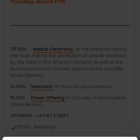
Tuesday, March 17th
09:00h.
-
Awards Ceremony.
At the stand installed in
the Town Hall for the distribution of awards obtained
by the fallas in the different sections, as well as the
illuminated streets contest, presentations, and falla
books (llibrets).
14:00h.
-
“Mascletà”
at Plaza del Ayuntamiento.
15:30h.
–
Flower Offering
to Our Lady of the Forsaken
(Mare de Déu).
OFFERING – LA PAZ STREET
15:30h.: Rascanya