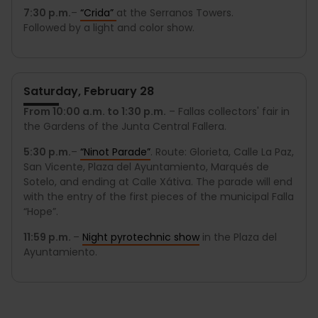
7:30 p.m.
–
“Crida”
at the Serranos Towers.
Followed by a light and color show.
Saturday, February 28
From 10:00 a.m. to 1:30 p.m.
– Fallas collectors' fair in
the Gardens of the Junta Central Fallera.
5:30 p.m.
–
“
Ninot Parade
”
. Route: Glorieta, Calle La Paz,
San Vicente, Plaza del Ayuntamiento, Marqués de
Sotelo, and ending at Calle Xátiva. The parade will end
with the entry of the first pieces of the municipal Falla
“Hope”.
11:59 p.m.
–
Night pyrotechnic show
in the Plaza del
Ayuntamiento.