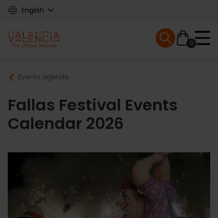
Skip
English
to
main
Mobile menu ex
content
0
Main
Breadcrumb
Events agenda
navigation
Fallas Festival Events
Calendar 2026