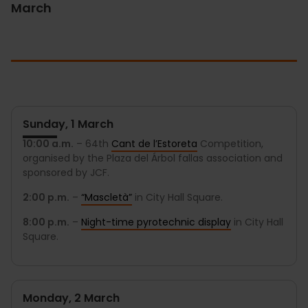
March
Sunday, 1 March
10:00 a.m.
– 64th
Cant de l’Estoreta
Competition,
organised by the Plaza del Árbol fallas association and
sponsored by JCF.
2:00 p.m.
–
“Mascletà”
in City Hall Square.
8:00 p.m.
–
Night-time pyrotechnic display
in City Hall
Square.
Monday, 2 March