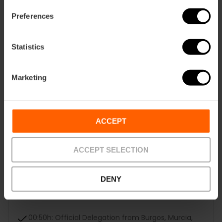
18:30h: Jesús
Preferences
19:45h: Quart de Poblet-Xirivella
Statistics
21:25h: La Creu Coberta
Marketing
22:40h: El Pilar-Sant Francesc
23:55h: La Seu-El Mercat
ACCEPT
00:25h: Regional Houses
ACCEPT SELECTION
00:35h: Local Boards
00:45h: Falla of the Children's Fallera Mayor of
DENY
Valencia, Marta Mercader Roig, the Alberique-
Héroe Romeu falla
00:50h: Official Delegation from Burgos, Murcia,