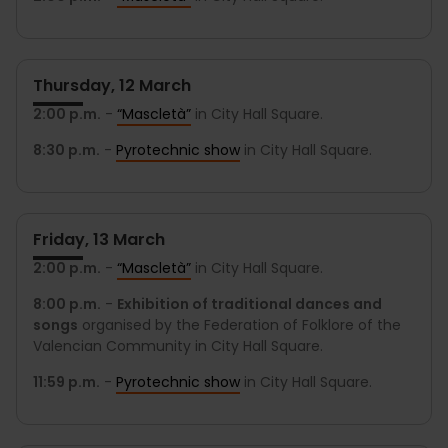
Thursday, 12 March
2:00 p.m.
-
“Mascletà”
in City Hall Square.
8:30 p.m.
-
Pyrotechnic show
in City Hall Square.
Friday, 13 March
2:00 p.m.
-
“Mascletà”
in City Hall Square.
8:00 p.m.
-
Exhibition of traditional dances and
songs
organised by the Federation of Folklore of the
Valencian Community in City Hall Square.
11:59 p.m.
-
Pyrotechnic show
in City Hall Square.