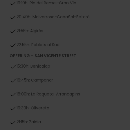
19:10h: Pla del Remei-Gran Vía
20:40h: Malvarrosa-Cabañal-Beteró
21:55h: Algirós
22:55h: Poblats al Sud
OFFERING – SAN VICENTE STREET
15:30h: Benicalap
16:45h: Campanar
18:00h: La Roqueta-Arrancapins
19:30h: Olivereta
21:15h: Zaidia