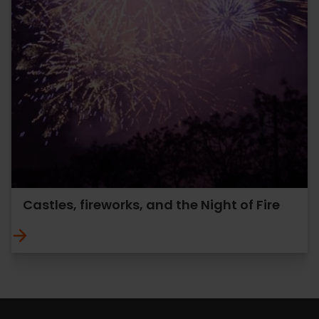
Castles, fireworks, and the Night of Fire