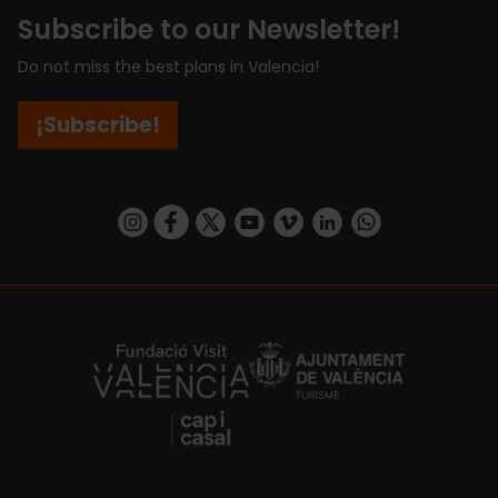
Subscribe to our Newsletter!
Do not miss the best plans in Valencia!
¡Subscribe!
https://www.instagram.com/visit_valencia/
https://www.facebook.com/visitvalenciaSpa
https://twitter.com/ValenciaCity
https://www.youtube.com/user/Tu
https://vimeo.com/visitvalen
https://www.linkedin.com/company/turismo-valencia/
https://api.whatsapp.com/send/?
https://fundacion.visitvalencia.com/