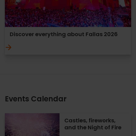
Discover everything about Fallas 2026
Events Calendar
Castles, fireworks,
and the Night of Fire