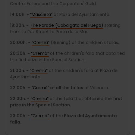
Central Fallera and the Carpenters' Guild.
14:00h. -
“Mascletà”
at Plaza del Ayuntamiento.
19:00h. -
Fire Parade (Cabalgata del Fuego)
starting
from La Paz Street to Porta de la Mar.
20:00h.
-
“Cremà”
(Burning) of the children's fallas.
20:30h. -
“Cremà”
of the children's falla that obtained
the first prize in the Special Section.
21:00h. -
“Cremà”
of the children's falla at Plaza del
Ayuntamiento.
22:00h.
-
“Cremà”
of all the fallas
of Valencia.
22:30h. -
“Cremà”
of the falla that obtained the
first
prize in the Special Section.
23:00h. -
“Cremà”
of the
Plaza del Ayuntamiento
falla.