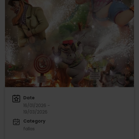
Date
16/01/2026 -
19/03/2026
Category
fallas