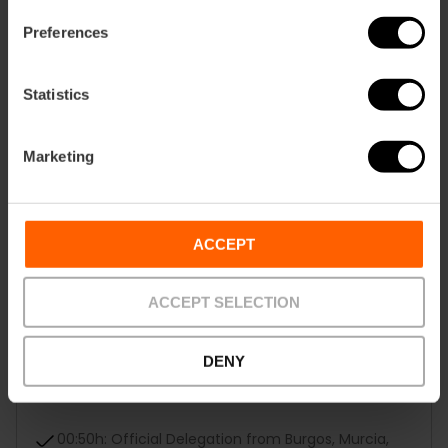
18:30h: Jesús
Preferences
19:45h: Quart de Poblet-Xirivella
Statistics
21:25h: La Creu Coberta
Marketing
22:40h: El Pilar-Sant Francesc
23:55h: La Seu-El Mercat
ACCEPT
00:25h: Regional Houses
ACCEPT SELECTION
00:35h: Local Boards
00:45h: Falla of the Children's Fallera Mayor of
DENY
Valencia, Marta Mercader Roig, the Alberique-
Héroe Romeu falla
00:50h: Official Delegation from Burgos, Murcia,