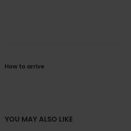
How to arrive
YOU MAY ALSO LIKE