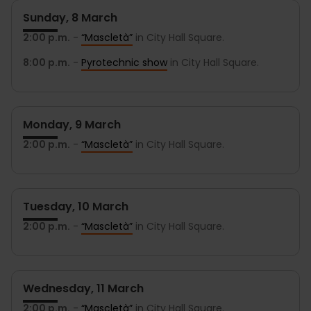
Sunday, 8 March
2:00 p.m.
-
“Mascletà”
in City Hall Square.
8:00 p.m.
-
Pyrotechnic show
in City Hall Square.
Monday, 9 March
2:00 p.m.
-
“Mascletà”
in City Hall Square.
Tuesday, 10 March
2:00 p.m.
-
“Mascletà”
in City Hall Square.
Wednesday, 11 March
2:00 p.m.
-
“Mascletà”
in City Hall Square.