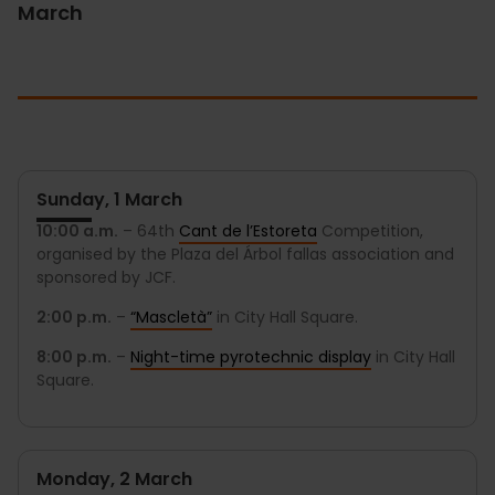
March
Sunday, 1 March
10:00 a.m.
– 64th
Cant de l’Estoreta
Competition,
organised by the Plaza del Árbol fallas association and
sponsored by JCF.
2:00 p.m.
–
“Mascletà”
in City Hall Square.
8:00 p.m.
–
Night-time pyrotechnic display
in City Hall
Square.
Monday, 2 March