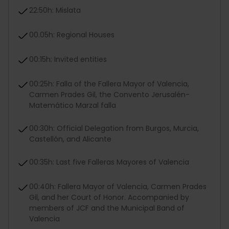
22:50h: Mislata
00.05h: Regional Houses
00:15h: Invited entities
00:25h: Falla of the Fallera Mayor of Valencia,
Carmen Prades Gil, the Convento Jerusalén-
Matemático Marzal falla
00:30h: Official Delegation from Burgos, Murcia,
Castellón, and Alicante
00:35h: Last five Falleras Mayores of Valencia
00:40h: Fallera Mayor of Valencia, Carmen Prades
Gil, and her Court of Honor. Accompanied by
members of JCF and the Municipal Band of
Valencia