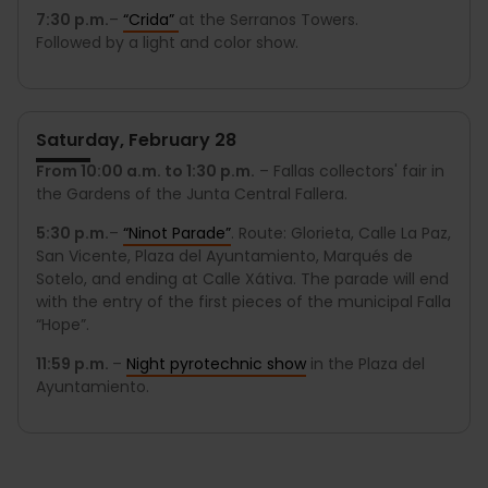
7:30 p.m.
–
“Crida”
at the Serranos Towers.
Followed by a light and color show.
Saturday, February 28
From 10:00 a.m. to 1:30 p.m.
– Fallas collectors' fair in
the Gardens of the Junta Central Fallera.
5:30 p.m.
–
“
Ninot Parade
”
. Route: Glorieta, Calle La Paz,
San Vicente, Plaza del Ayuntamiento, Marqués de
Sotelo, and ending at Calle Xátiva. The parade will end
with the entry of the first pieces of the municipal Falla
“Hope”.
11:59 p.m.
–
Night pyrotechnic show
in the Plaza del
Ayuntamiento.