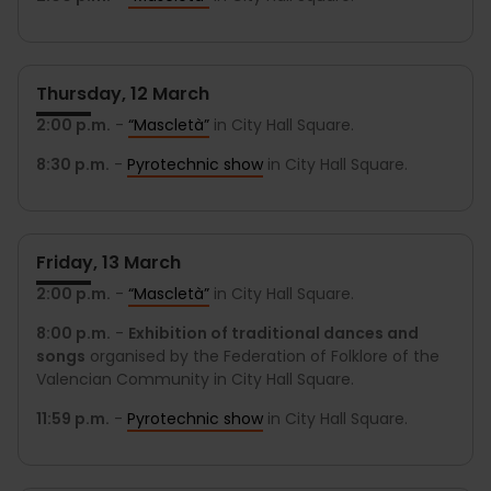
Thursday, 12 March
2:00 p.m.
-
“Mascletà”
in City Hall Square.
8:30 p.m.
-
Pyrotechnic show
in City Hall Square.
Friday, 13 March
2:00 p.m.
-
“Mascletà”
in City Hall Square.
8:00 p.m.
-
Exhibition of traditional dances and
songs
organised by the Federation of Folklore of the
Valencian Community in City Hall Square.
11:59 p.m.
-
Pyrotechnic show
in City Hall Square.