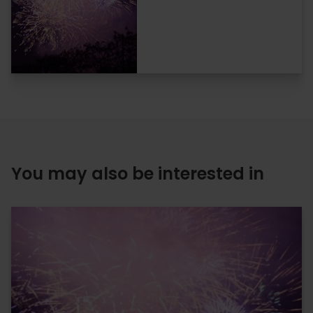
You may also be interested in