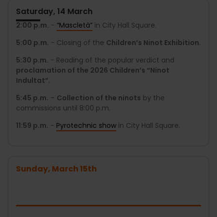
Saturday, 14 March
2:00 p.m.
-
“Mascletà”
in City Hall Square.
5:00 p.m.
- Closing of the
Children’s Ninot Exhibition
.
5:30 p.m.
- Reading of the popular verdict and
proclamation of the 2026 Children’s “Ninot
Indultat”
.
5:45 p.m.
–
Collection of the ninots
by the
commissions until 8:00 p.m.
11:59 p.m.
-
Pyrotechnic show
in City Hall Square.
Sunday, March 15th