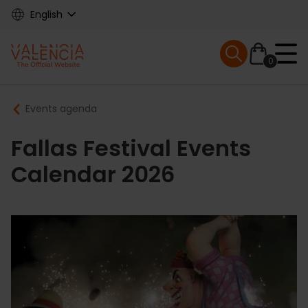
Skip
English
to
main
Mobile menu ex
content
0
Main
Breadcrumb
Events agenda
navigation
Fallas Festival Events
Calendar 2026