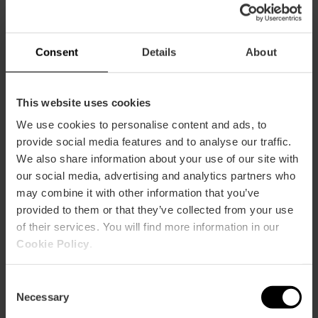
17:10h: Camins al Grau
18:55h.: Ruzafa A
Consent
Details
About
19:55h.: Ruzafa B
This website uses cookies
20:40h: Pla del Reial-Benimaclet
We use cookies to personalise content and ads, to
22:40h: Canyamelar-Grau-Nazaret
provide social media features and to analyse our traffic.
We also share information about your use of our site with
00:10h: La Xerea
our social media, advertising and analytics partners who
may combine it with other information that you’ve
OFFERING – SAN VICENTE STREET
provided to them or that they’ve collected from your use
15:30h: Patraix
of their services. You will find more information in our
Cookie Policy
.
16:45h: Botànic-La Petxina
Consent
17:45h: El Carmen
Necessary
Selection