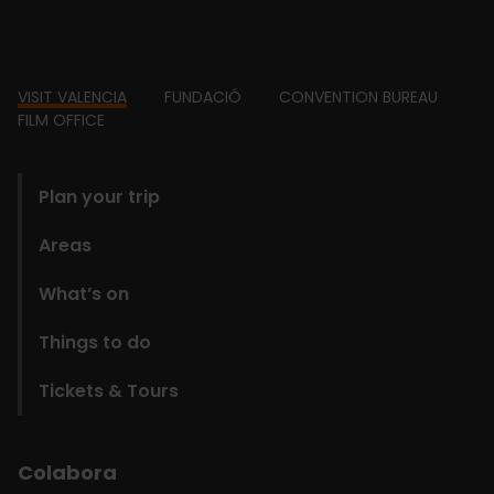
Footer
VISIT VALENCIA
FUNDACIÓ
CONVENTION BUREAU
FILM OFFICE
domains
Plan your trip
Areas
What’s on
Things to do
Tickets & Tours
Colabora