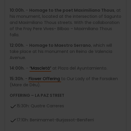
10:00h.
-
Homage to the poet Maximiliano Thous
, at
his monument, located at the intersection of Sagunto
and Maximiliano Thous streets. With the collaboration
of the Fray Pere Vives- Bilbao – Maximiliano Thous
falla.
12:00h.
-
Homage to Maestro Serrano
, which will
take place at his monument on Reino de Valencia
Avenue.
14:00h.
-
“Mascletà”
at Plaza del Ayuntamiento.
15:30h.
-
Flower Offering
to Our Lady of the Forsaken
(Mare de Déu).
OFFERING – LA PAZ STREET
15:30h: Quatre Carreres
17:10h: Benimamet-Burjassot-Beniferri