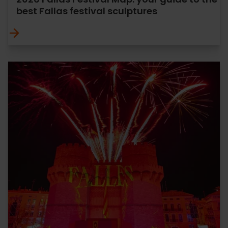
best Fallas festival sculptures