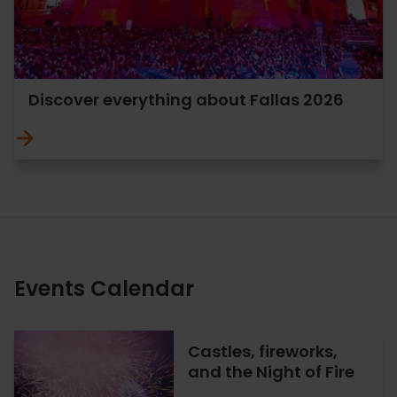
Discover everything about Fallas 2026
Events Calendar
Castles, fireworks,
and the Night of Fire