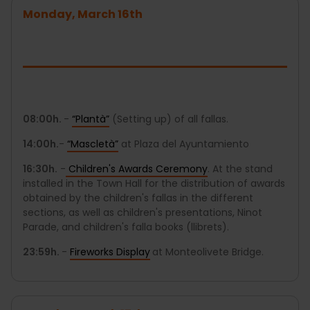
Monday, March 16th
08:00h.
-
“Plantà”
(Setting up) of all fallas.
14:00h.
-
“Mascletà”
at Plaza del Ayuntamiento
16:30h.
-
Children's Awards Ceremony
. At the stand
installed in the Town Hall for the distribution of awards
obtained by the children's fallas in the different
sections, as well as children's presentations, Ninot
Parade, and children's falla books (llibrets).
23:59h.
-
Fireworks Display
at Monteolivete Bridge.