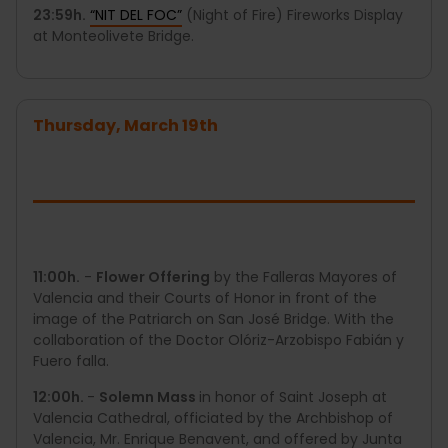
23:59h.
“NIT DEL FOC”
(Night of Fire) Fireworks Display
at Monteolivete Bridge.
Thursday, March 19th
11:00h.
-
Flower Offering
by the Falleras Mayores of
Valencia and their Courts of Honor in front of the
image of the Patriarch on San José Bridge. With the
collaboration of the Doctor Olóriz-Arzobispo Fabián y
Fuero falla.
12:00h.
-
Solemn Mass
in honor of Saint Joseph at
Valencia Cathedral, officiated by the Archbishop of
Valencia, Mr. Enrique Benavent, and offered by Junta