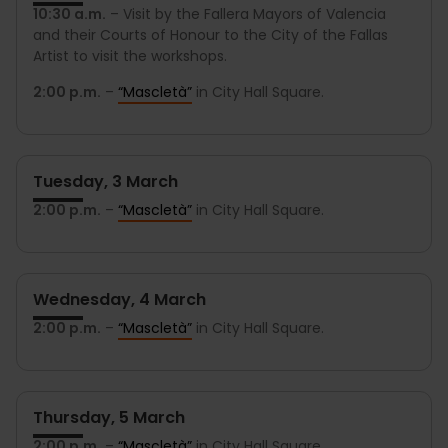
10:30 a.m.
– Visit by the Fallera Mayors of Valencia
and their Courts of Honour to the City of the Fallas
Artist to visit the workshops.
2:00 p.m.
–
“Mascletà”
in City Hall Square.
Tuesday, 3 March
2:00 p.m.
–
“Mascletà”
in City Hall Square.
Wednesday, 4 March
2:00 p.m.
–
“Mascletà”
in City Hall Square.
Thursday, 5 March
2:00 p.m.
–
“Mascletà”
in City Hall Square.