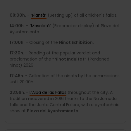
09:00h.
-
“Plantà”
(Setting up) of all children's fallas.
14:00h.
-
“Mascletà”
(Firecracker display) at Plaza del
Ayuntamiento.
17:00h.
- Closing of the
Ninot Exhibition.
17:30h.
- Reading of the popular verdict and
proclamation of the
“Ninot Indultat”
(Pardoned
Ninot) 2026
17:45h.
- Collection of the ninots by the commissions
until 20:00h.
23:59h.
-
L’Alba de las Fallas
throughout the city. A
tradition recovered in 2016 thanks to the Na Jornada
falla and the Junta Central Fallera, with a pyrotechnic
show at
Plaza del Ayuntamiento.