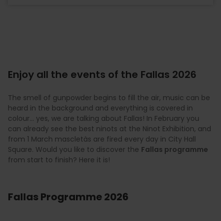
Enjoy all the events of the Fallas 2026
The smell of gunpowder begins to fill the air, music can be
heard in the background and everything is covered in
colour… yes, we are talking about Fallas! In February you
can already see the best ninots at the Ninot Exhibition, and
from 1 March mascletàs are fired every day in City Hall
Square. Would you like to discover the
Fallas programme
from start to finish? Here it is!
Fallas Programme 2026