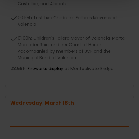
Castellón, and Alicante
00:55h: Last five Children's Falleras Mayores of
Valencia
01:00h: Children's Fallera Mayor of Valencia, Marta
Mercader Roig, and her Court of Honor.
Accompanied by members of JCF and the
Municipal Band of Valencia
23:59h.
Fireworks display
at Monteolivete Bridge.
Wednesday, March 18th