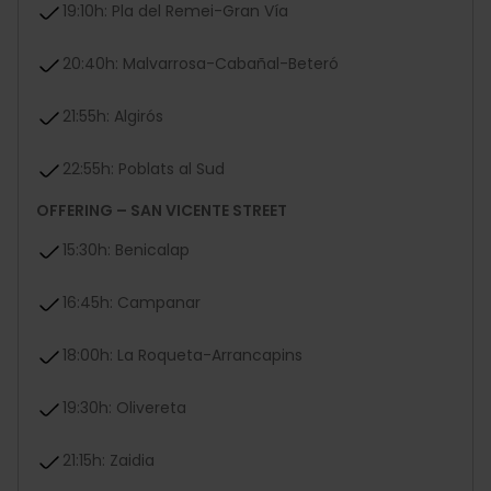
19:10h: Pla del Remei-Gran Vía
20:40h: Malvarrosa-Cabañal-Beteró
21:55h: Algirós
22:55h: Poblats al Sud
OFFERING – SAN VICENTE STREET
15:30h: Benicalap
16:45h: Campanar
18:00h: La Roqueta-Arrancapins
19:30h: Olivereta
21:15h: Zaidia