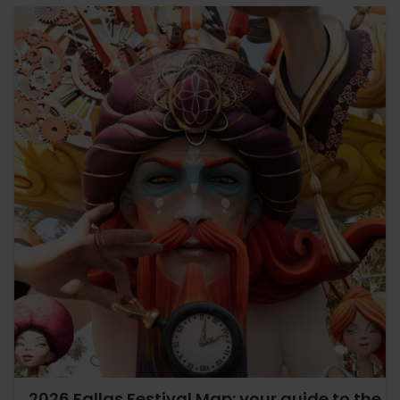
2026 Fallas Festival Map: your guide to the