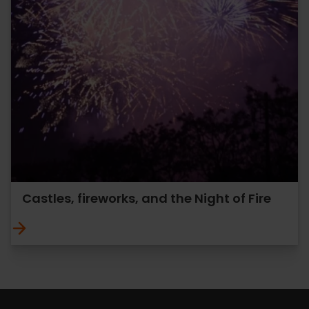
Castles, fireworks, and the Night of Fire