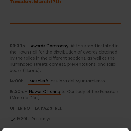
Tuesday, March 17th
09:00h.
-
Awards Ceremony.
At the stand installed in
the Town Hall for the distribution of awards obtained
by the fallas in the different sections, as well as the
illuminated streets contest, presentations, and falla
books (llibrets).
14:00h.
-
“Mascletà”
at Plaza del Ayuntamiento.
15:30h.
–
Flower Offering
to Our Lady of the Forsaken
(Mare de Déu).
OFFERING – LA PAZ STREET
15:30h.: Rascanya