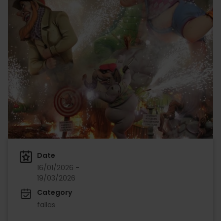
Date
16/01/2026 -
19/03/2026
Category
fallas