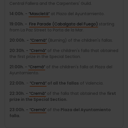
Central Fallera and the Carpenters' Guild.
14:00h. -
“Mascletà”
at Plaza del Ayuntamiento.
19:00h. -
Fire Parade (Cabalgata del Fuego)
starting
from La Paz Street to Porta de la Mar.
20:00h.
-
“Cremà”
(Burning) of the children's fallas.
20:30h. -
“Cremà”
of the children's falla that obtained
the first prize in the Special Section.
21:00h. -
“Cremà”
of the children's falla at Plaza del
Ayuntamiento.
22:00h.
-
“Cremà”
of all the fallas
of Valencia.
22:30h. -
“Cremà”
of the falla that obtained the
first
prize in the Special Section.
23:00h. -
“Cremà”
of the
Plaza del Ayuntamiento
falla.