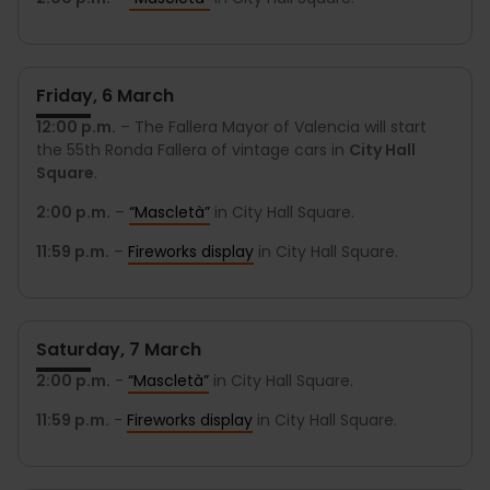
Friday, 6 March
12:00 p.m.
– The Fallera Mayor of Valencia will start
the 55th Ronda Fallera of vintage cars in
City Hall
Square
.
2:00 p.m.
–
“Mascletà”
in City Hall Square.
11:59 p.m.
–
Fireworks display
in City Hall Square.
Saturday, 7 March
2:00 p.m.
-
“Mascletà”
in City Hall Square.
11:59 p.m.
-
Fireworks display
in City Hall Square.