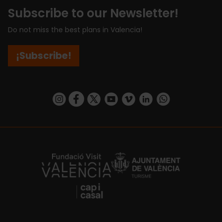
Subscribe to our Newsletter!
Do not miss the best plans in Valencia!
¡Subscribe!
https://www.instagram.com/visit_valencia/
https://www.facebook.com/visitvalenciaSpa
https://twitter.com/ValenciaCity
https://www.youtube.com/user/Tu
https://vimeo.com/visitvalen
https://www.linkedin.com/company/turismo-valencia/
https://api.whatsapp.com/send/?
https://fundacion.visitvalencia.com/