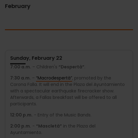
February
Sunday, February 22
7:00 a.m.
– Children's
“Despertà”
.
7:30 a.m.
–
“Macrodespertà”
, promoted by the
Corona Falla. It will end in the Plaza del Ayuntamiento
with a spectacular earthquake firecracker show.
Afterwards, a Fallas breakfast will be offered to all
participants.
12:00 p.m.
- Entry of the Music Bands.
2:00 p.m.
-
“Mascletà”
in the Plaza del
Ayuntamiento.